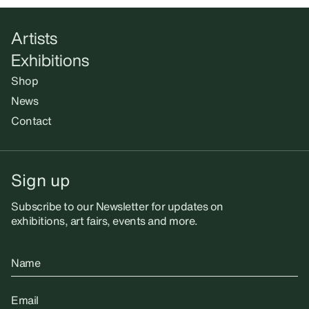
Artists
Exhibitions
Shop
News
Contact
Sign up
Subscribe to our Newsletter for updates on
exhibitions, art fairs, events and more.
Name
Email