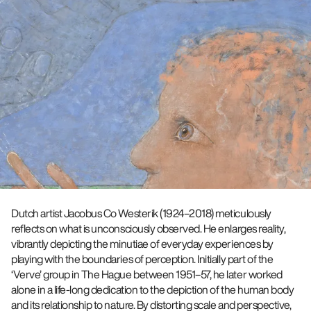
Dutch artist Jacobus Co Westerik (1924–2018) meticulously
reflects on what is unconsciously observed. He enlarges reality,
vibrantly depicting the minutiae of everyday experiences by
playing with the boundaries of perception. Initially part of the
‘Verve’ group in The Hague between 1951–57, he later worked
alone in a life-long dedication to the depiction of the human body
and its relationship to nature. By distorting scale and perspective,