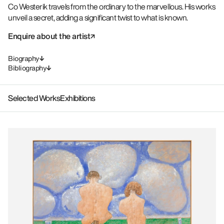
Co Westerik travels from the ordinary to the marvellous. His works
unveil a secret, adding a significant twist to what is known.
Enquire about the artist
Biography
Bibliography
Selected Works
Exhibitions