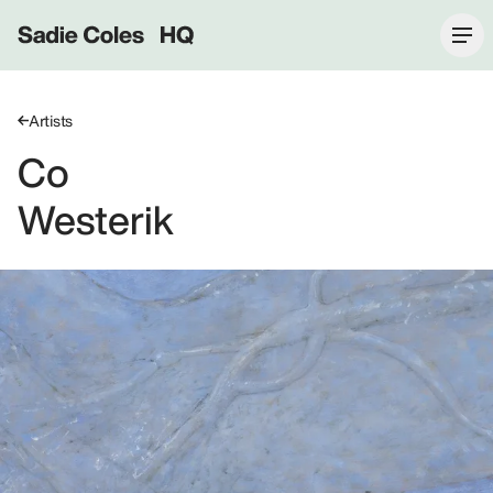
Sadie Coles HQ
Artists
Co
Westerik