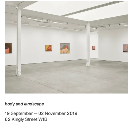
body and landscape
19 September — 02 November 2019
62 Kingly Street W1B