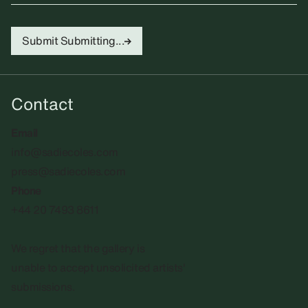
Submit
Submitting...
Contact
Email
info@sadiecoles.com
press@sadiecoles.com
Phone
+44 20 7493 8611
We regret that the gallery is
unable to accept unsolicited artists'
submissions.​