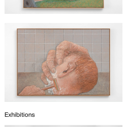
Exhibitions