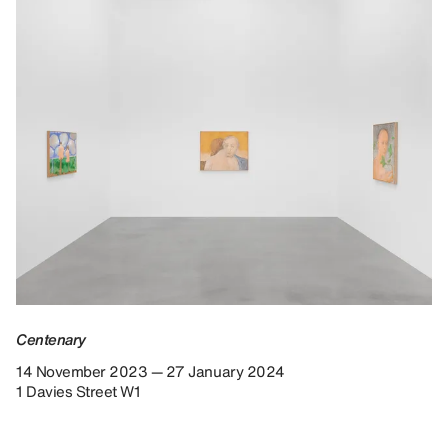
Centenary
14 November 2023 — 27 January 2024
1 Davies Street W1