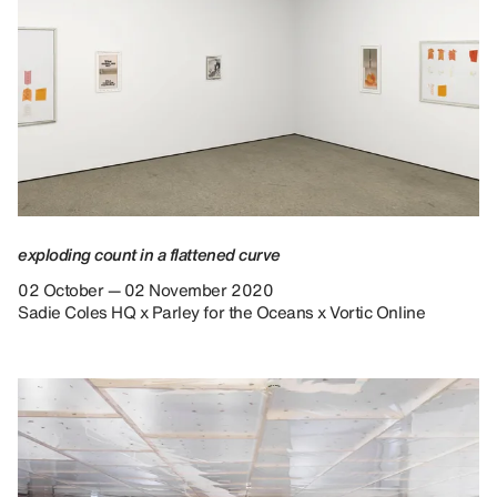
exploding count in a flattened curve
02 October — 02 November 2020
Sadie Coles HQ x Parley for the Oceans x Vortic Online