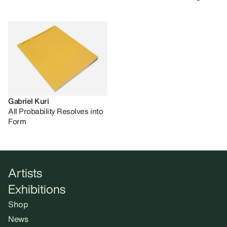
Gabriel Kuri
All Probability Resolves into
Form
Artists
Exhibitions
Shop
News