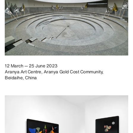
12 March — 25 June 2023
Aranya Art Centre, Aranya Gold Cost Community,
Beidaihe, China