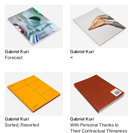
Gabriel Kuri
Gabriel Kuri
Forecast
<
Gabriel Kuri
Gabriel Kuri
Sorted, Resorted
With Personal Thanks to
Their Contractual Thingness