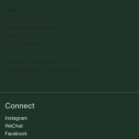
Email
info@sadiecoles.com
press@sadiecoles.com
Phone
+44 20 7493 8611
We regret that the gallery is
unable to accept unsolicited artists'
submissions.​
Connect
Instagram
WeChat
Facebook