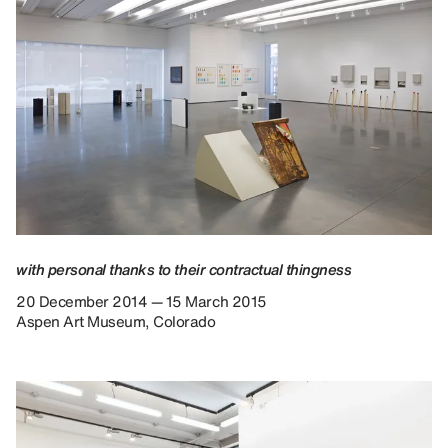
with personal thanks to their contractual thingness
20 December 2014 — 15 March 2015
Aspen Art Museum, Colorado