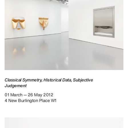
Classical Symmetry, Historical Data, Subjective
Judgement
01 March — 26 May 2012
4 New Burlington Place W1