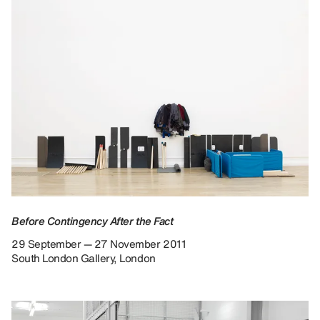
Before Contingency After the Fact
29 September — 27 November 2011
South London Gallery, London