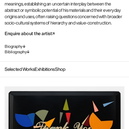
meanings, establishing an uncertain interplay between the
abstract or symbolic potential of his materials and their everyday
origins and uses, often raising questions concerned with broader
socio-cultural systems of hierarchy and value-construction.
Enquire about the artist
Biography
Bibliography
Selected Works
Exhibitions
Shop