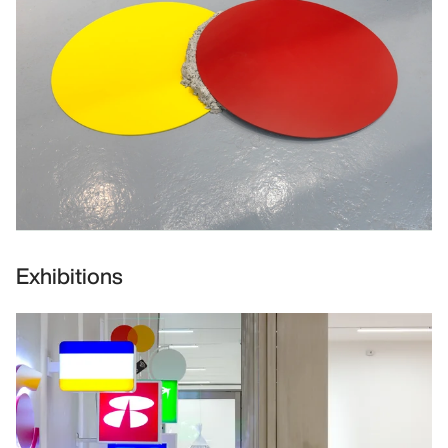
Exhibitions