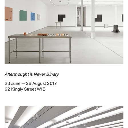
Afterthought is Never Binary
23 June — 26 August 2017
62 Kingly Street W1B