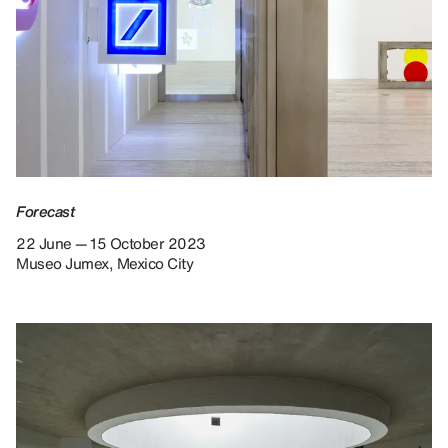
Forecast
22 June — 15 October 2023
Museo Jumex, Mexico City