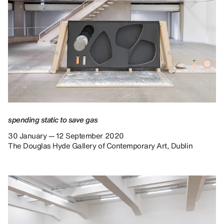
spending static to save gas
30 January — 12 September 2020
The Douglas Hyde Gallery of Contemporary Art, Dublin