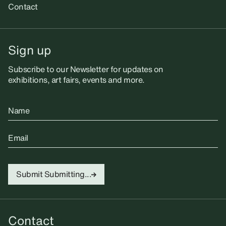
Contact
Sign up
Subscribe to our Newsletter for updates on
exhibitions, art fairs, events and more.
Name
Email
Submit
Submitting...
Contact