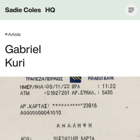
Sadie Coles HQ
Artists
Gabriel
Kuri