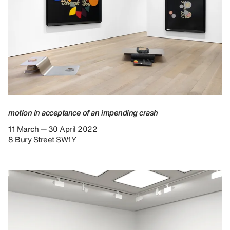
motion in acceptance of an impending crash
11 March — 30 April 2022
8 Bury Street SW1Y