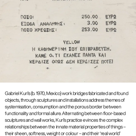
Gabriel Kuri’s (b. 1970, Mexico) work bridges fabricated and found
objects, through sculptures and installations address themes of
systemisation, consumption and the porous border between
functionality and formal allure. Alternating between floor-based
sculptures and wall works, Kuri’s practice evinces the complex
relationships between the innate material properties of things –
their sheen, softness, weight or colour – and their ‘real world’