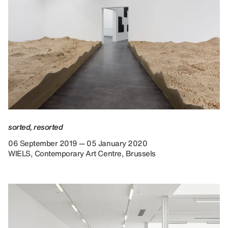
sorted, resorted
06 September 2019 — 05 January 2020
WIELS, Contemporary Art Centre, Brussels