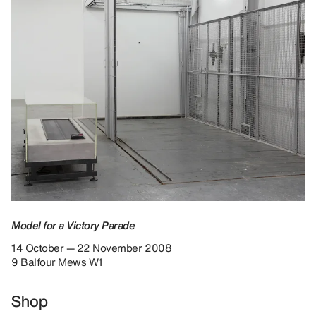
Model for a Victory Parade
14 October — 22 November 2008
9 Balfour Mews W1
Shop