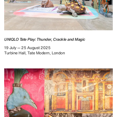
UNIQLO Tate Play: Thunder, Crackle and Magic
19 July — 25 August 2025
Turbine Hall, Tate Modern, London