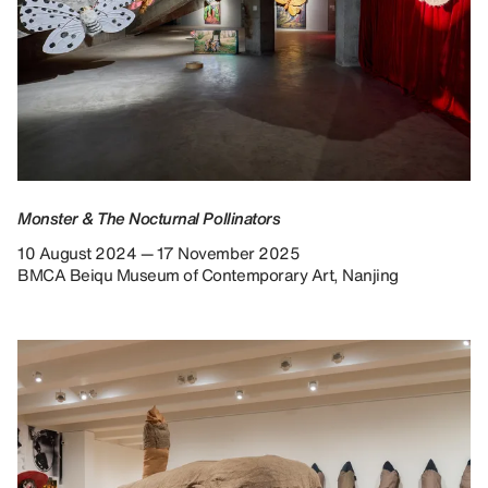
Monster & The Nocturnal Pollinators
10 August 2024 — 17 November 2025
BMCA Beiqu Museum of Contemporary Art, Nanjing