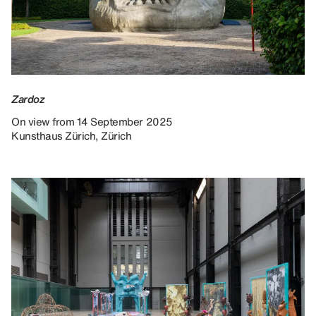
Zardoz
On view from 14 September 2025
Kunsthaus Zürich, Zürich