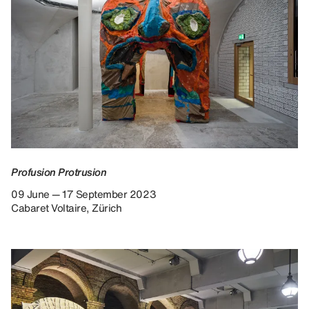
Profusion Protrusion
09 June — 17 September 2023
Cabaret Voltaire, Zürich