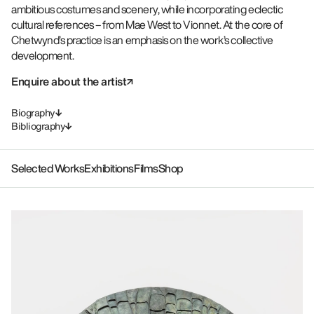
ambitious costumes and scenery, while incorporating eclectic
cultural references – from Mae West to Vionnet. At the core of
Chetwynd’s practice is an emphasis on the work’s collective
development.
Enquire about the artist
Biography
Bibliography
Selected Works
Exhibitions
Films
Shop