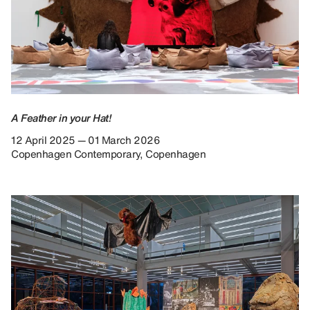
A Feather in your Hat!
12 April 2025 — 01 March 2026
Copenhagen Contemporary, Copenhagen