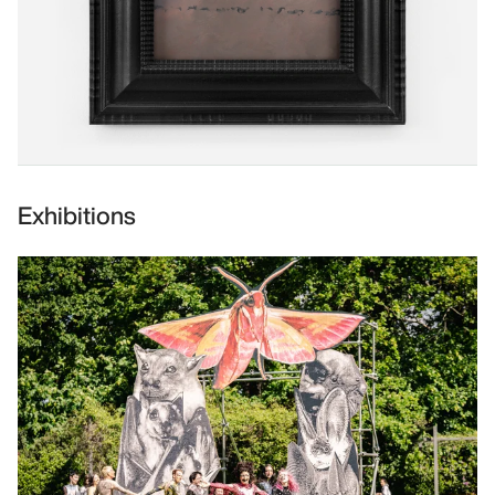
Exhibitions