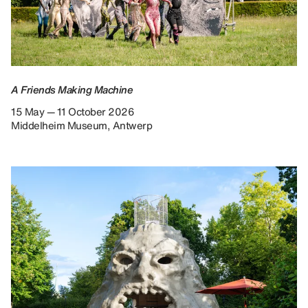
A Friends Making Machine
15 May — 11 October 2026
Middelheim Museum, Antwerp