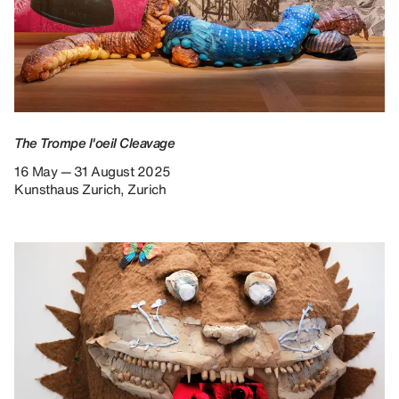
The Trompe l'oeil Cleavage
16 May — 31 August 2025
Kunsthaus Zurich, Zurich