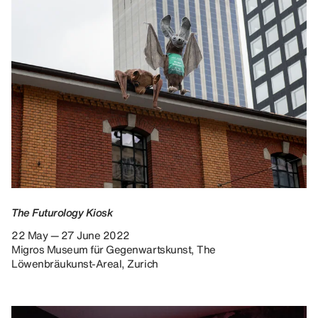
The Futurology Kiosk
22 May — 27 June 2022
Migros Museum für Gegenwartskunst, The
Löwenbräukunst-Areal, Zurich