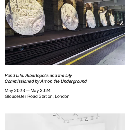
Pond Life: Albertopolis and the Lily
Commissioned by Art on the Underground
May 2023 — May 2024
Gloucester Road Station, London