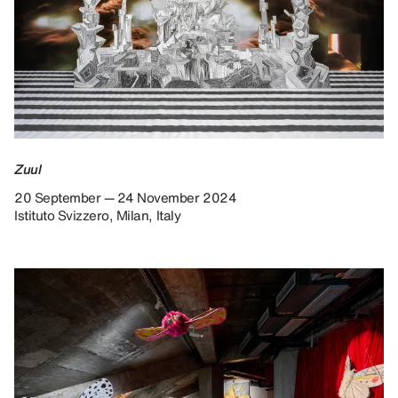
Zuul
20 September — 24 November 2024
Istituto Svizzero, Milan, Italy