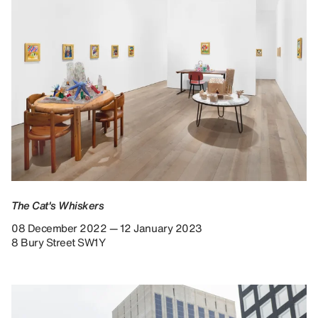
The Cat's Whiskers
08 December 2022 — 12 January 2023
8 Bury Street SW1Y