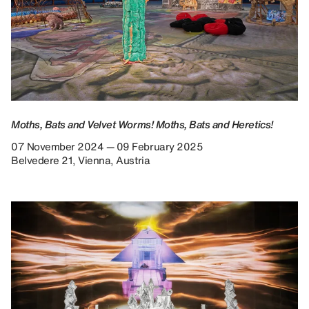
Moths, Bats and Velvet Worms! Moths, Bats and Heretics!
07 November 2024 — 09 February 2025
Belvedere 21, Vienna, Austria