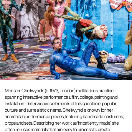
Monster Chetwynd’s (b. 1973, London) multifarious practice –
spanning interactive performances, film, collage, painting and
installation – interweaves elements of folk spectacle, popular
culture and surrealistic cinema. Chetwynd is known for her
anarchistic performance pieces, featuring handmade costumes,
props and sets. Describing her work as ‘impatiently made’, she
often re-uses materials that are easy to process to create