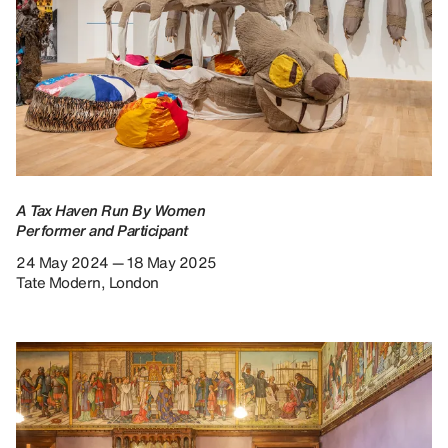
A Tax Haven Run By Women
Performer and Participant
24 May 2024 — 18 May 2025
Tate Modern, London