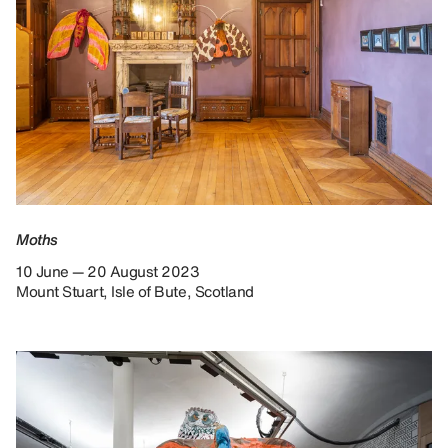
Moths
10 June — 20 August 2023
Mount Stuart, Isle of Bute, Scotland