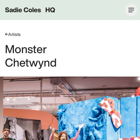
Sadie Coles HQ
Artists
Monster
Chetwynd