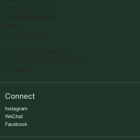
info@sadiecoles.com
press@sadiecoles.com
Phone
+44 20 7493 8611
We regret that the gallery is
unable to accept unsolicited artists'
submissions.​
Connect
Instagram
WeChat
Facebook