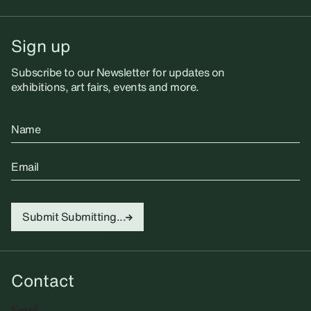
Sign up
Subscribe to our Newsletter for updates on
exhibitions, art fairs, events and more.
Name
Email
Submit
Submitting...
Contact
Email