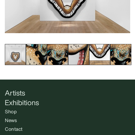
Artists
Exhibitions
Shop
News
Contact