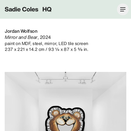
Sadie Coles HQ
Jordan Wolfson
Mirror and Bear
, 2024
paint on MDF, steel, mirror, LED tile screen
237 x 221 x 14.2 cm / 93 ¼ x 87 x 5 ⅝ in.