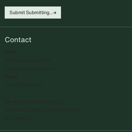
Submit
Submitting...
Contact
Email
info@sadiecoles.com
press@sadiecoles.com
Phone
+44 20 7493 8611
We regret that the gallery is
unable to accept unsolicited artists'
submissions.​