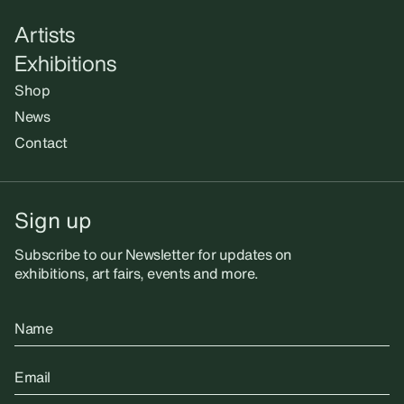
Artists
Exhibitions
Shop
News
Contact
Sign up
Subscribe to our Newsletter for updates on
exhibitions, art fairs, events and more.
Name
Email