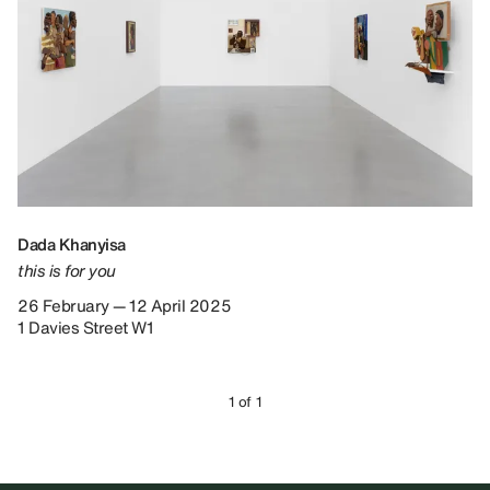
Dada Khanyisa
this is for you
26 February — 12 April 2025
1 Davies Street W1
1 of 1