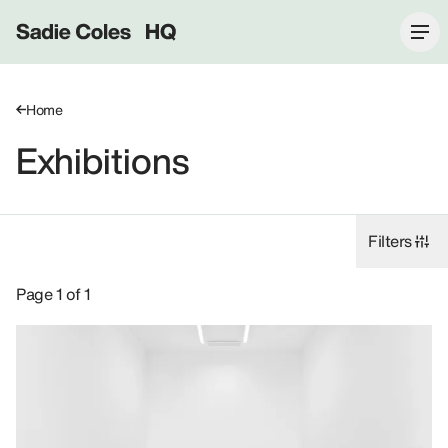
Sadie Coles HQ
Home
Exhibitions
Filters
Exhibitions: Dada Khanyisa, 2025, 1 Davies Street W1.
Page 1 of 1