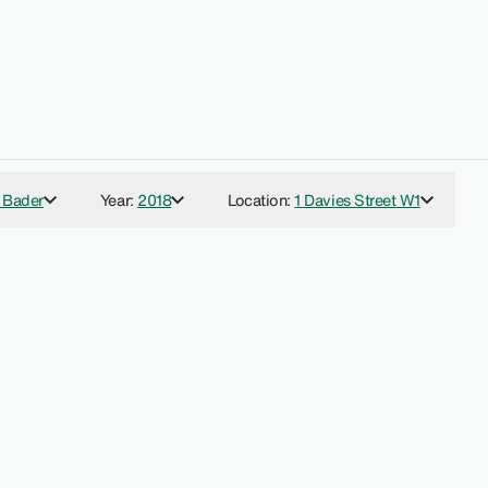
 Bader
Year
:
2018
Location
:
1 Davies Street W1