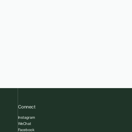
Connect
Instagram
WeChat
Facebook