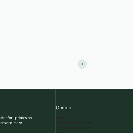
1
Contact
tter for updates on
Email
vents and more.
info@sadiecoles.com
press@sadiecoles.com
Phone