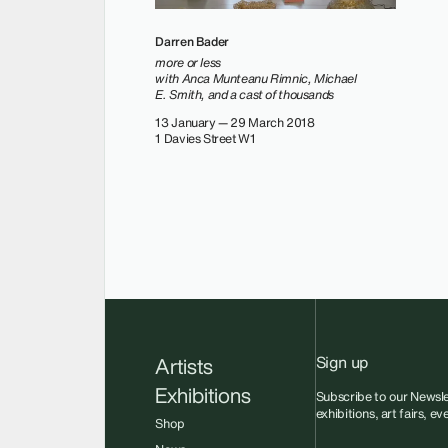
Darren Bader
more or less
with Anca Munteanu Rimnic, Michael
E. Smith, and a cast of thousands
13 January — 29 March 2018
1 Davies Street W1
Sign up
Artists
Exhibitions
Subscribe to our Newsle
exhibitions, art fairs, e
Shop