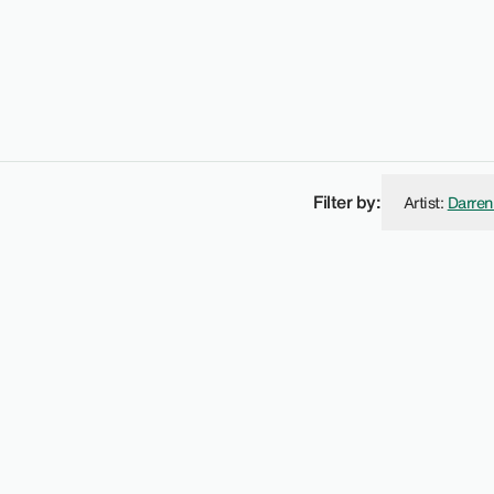
Filter by:
Artist
:
Darren
vies Street W1.