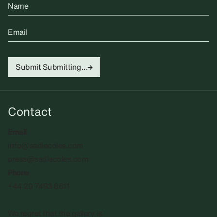
Name
Email
Submit
Submitting...
Contact
Email
info@sadiecoles.com
press@sadiecoles.com
Phone
+44 20 7493 8611
We regret that the gallery is