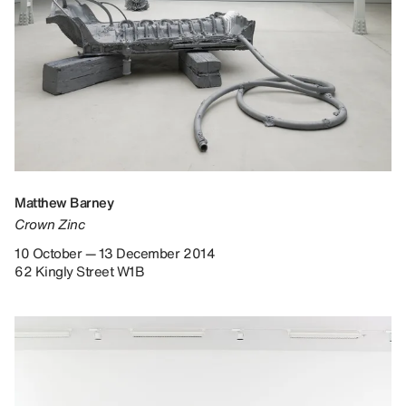
Matthew Barney
Crown Zinc
10 October — 13 December 2014
62 Kingly Street W1B