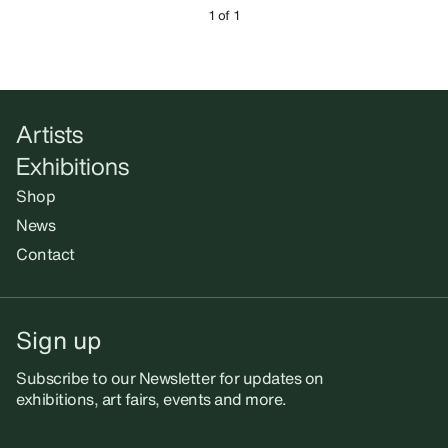
1 of 1
Artists
Exhibitions
Shop
News
Contact
Sign up
Subscribe to our Newsletter for updates on
exhibitions, art fairs, events and more.