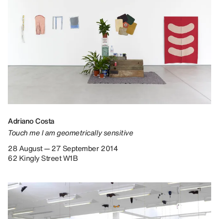
Adriano Costa
Touch me I am geometrically sensitive
28 August — 27 September 2014
62 Kingly Street W1B