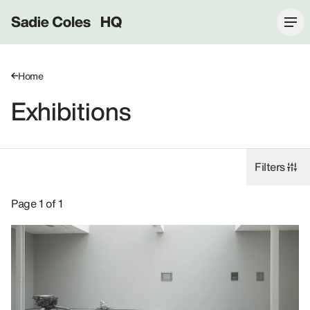
Sadie Coles HQ
Home
Exhibitions
Filters
Exhibitions: 2014, 62 Kingly Street W1B.
Page 1 of 1