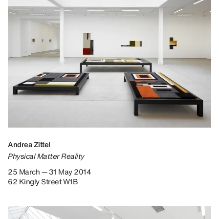
Andrea Zittel
Physical Matter Reality
25 March — 31 May 2014
62 Kingly Street W1B