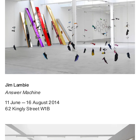
Jim Lambie
Answer Machine
11 June — 16 August 2014
62 Kingly Street W1B