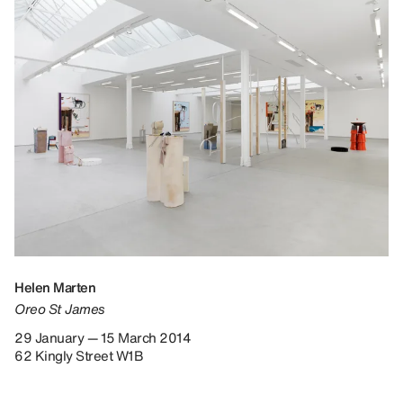
Helen Marten
Oreo St James
29 January — 15 March 2014
62 Kingly Street W1B