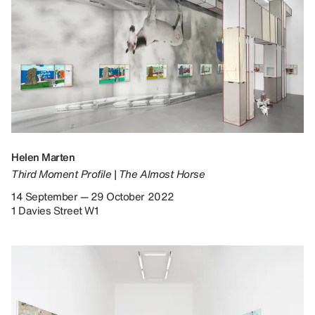
Helen Marten
Third Moment Profile | The Almost Horse
14 September — 29 October 2022
1 Davies Street W1