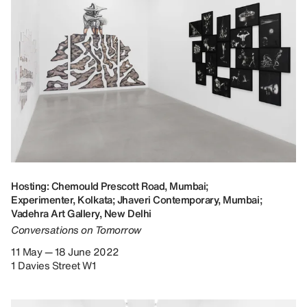
Hosting: Chemould Prescott Road, Mumbai;
Experimenter, Kolkata; Jhaveri Contemporary, Mumbai;
Vadehra Art Gallery, New Delhi
Conversations on Tomorrow
11 May — 18 June 2022
1 Davies Street W1