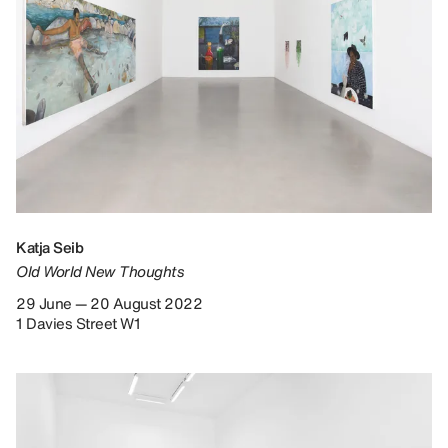
Katja Seib
Old World New Thoughts
29 June — 20 August 2022
1 Davies Street W1