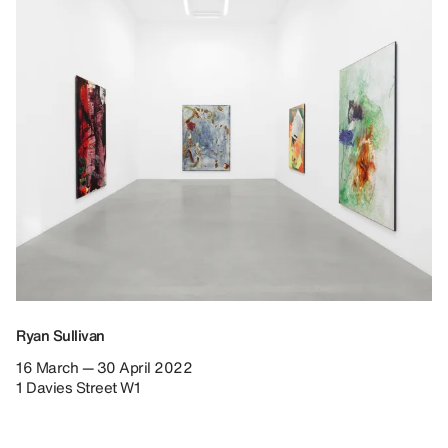
Ryan Sullivan
16 March — 30 April 2022
1 Davies Street W1