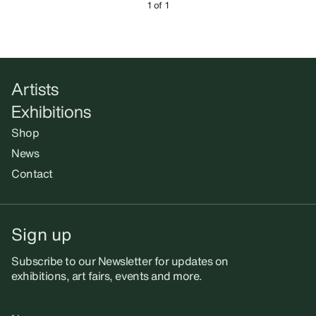
1 of 1
Artists
Exhibitions
Shop
News
Contact
Sign up
Subscribe to our Newsletter for updates on
exhibitions, art fairs, events and more.