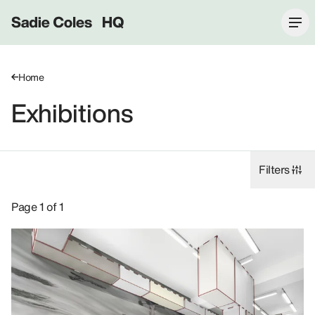
Sadie Coles HQ
Home
Exhibitions
Filters
Exhibitions: 2022, 1 Davies Street W1.
Page 1 of 1