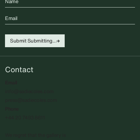
Name
Email
Submit
Submitting...
Contact
Email
info@sadiecoles.com
press@sadiecoles.com
Phone
+44 20 7493 8611
We regret that the gallery is