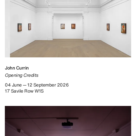
John Currin
Opening Credits
04 June — 12 September 2026
17 Savile Row W1S