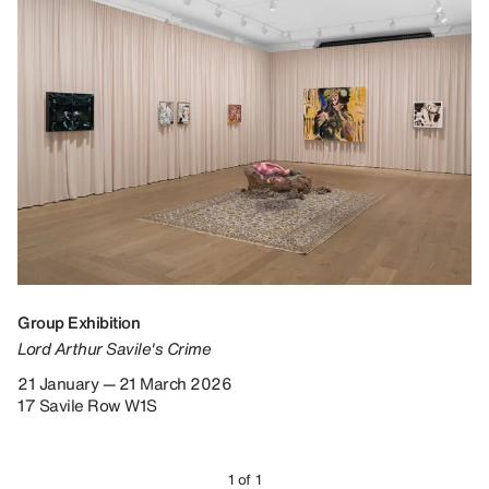
Group Exhibition
Lord Arthur Savile's Crime
21 January — 21 March 2026
17 Savile Row W1S
1 of 1