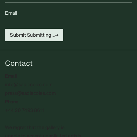
Email
Submit
Submitting...
Contact
Email
info@sadiecoles.com
press@sadiecoles.com
Phone
+44 20 7493 8611
We regret that the gallery is
unable to accept unsolicited artists'