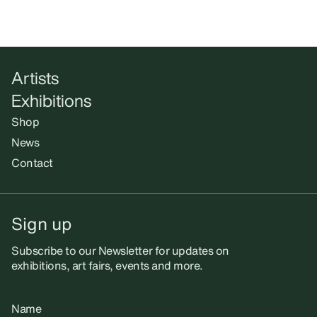
Artists
Exhibitions
Shop
News
Contact
Sign up
Subscribe to our Newsletter for updates on
exhibitions, art fairs, events and more.
Name