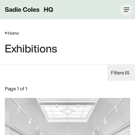
Sadie Coles HQ
Home
Exhibitions
Filters
Exhibitions: 2026, 17 Savile Row W1S.
Page 1 of 1