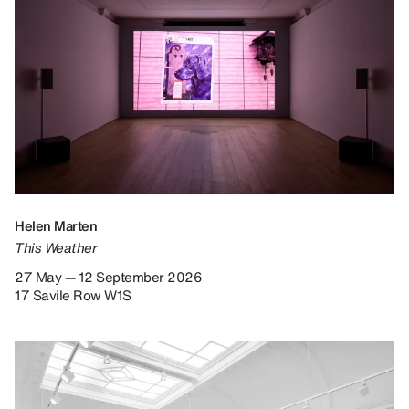
Helen Marten
This Weather
27 May — 12 September 2026
17 Savile Row W1S