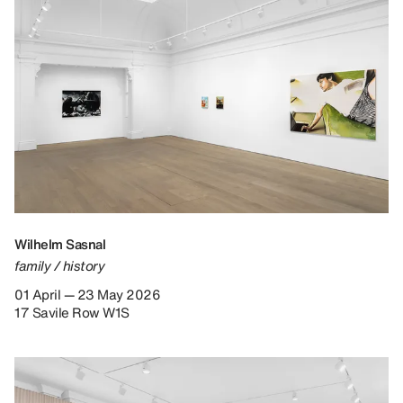
Wilhelm Sasnal
family / history
01 April — 23 May 2026
17 Savile Row W1S