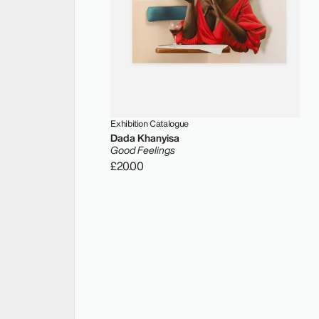
Exhibition Catalogue
Dada Khanyisa
Good Feelings
£20.00