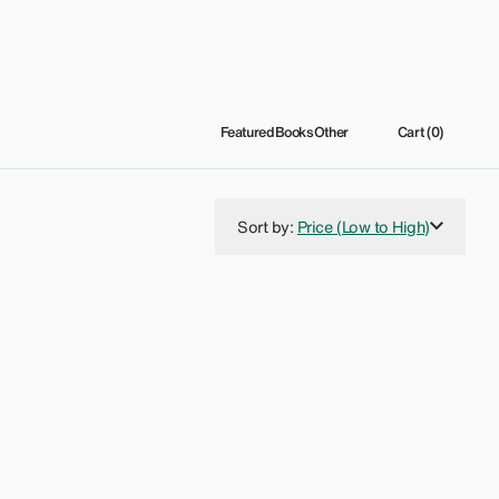
Featured
Books
Other
Cart (0)
Sort by
:
Price (Low to High)