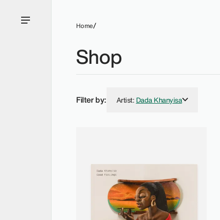
Home
Shop
Filter by:
Artist
:
Dada Khanyisa
Dada Khanyisa - Price (Low to High)