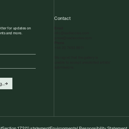
Contact
tter for updates on
Email
vents and more.
info@sadiecoles.com
press@sadiecoles.com
Phone
+44 20 7493 8611
We regret that the gallery is
unable to accept unsolicited artists'
submissions.​
...
t
Section 172(1) statement
Environmental Responsibility Statement