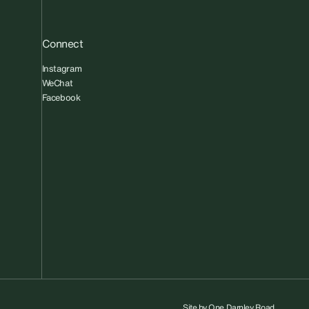
Connect
Instagram
WeChat
Facebook
Site by
One Darnley Road