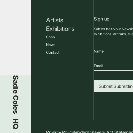
Sign up
Artists
Exhibitions
Subscribe to our Newsle
exhibitions, art fairs, e
Shop
News
Name
Contact
Email
Sadie Coles HQ
Submit
Submitting
Privacy Policy
Modern Slavery Act Statemen