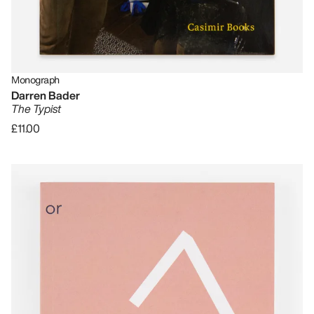
Monograph
Darren Bader
The Typist
£11.00