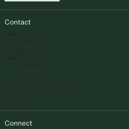
Contact
Email
info@sadiecoles.com
press@sadiecoles.com
Phone
+44 20 7493 8611
We regret that the gallery is
unable to accept unsolicited artists'
submissions.​
Connect