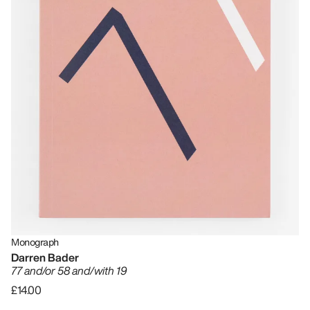
Monograph
Darren Bader
77 and/or 58 and/with 19
£14.00