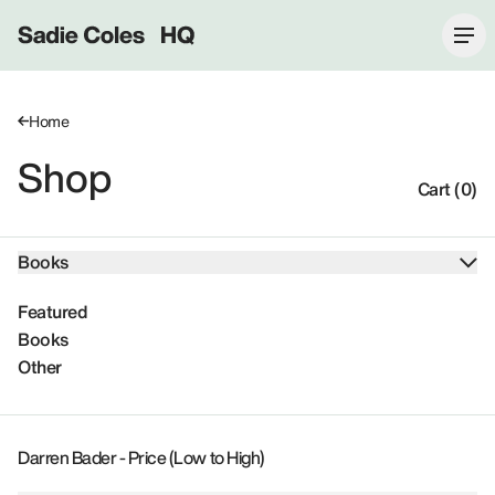
Sadie Coles HQ
Home
Shop
Cart (0)
Books
Featured
Books
Other
Darren Bader - Price (Low to High)