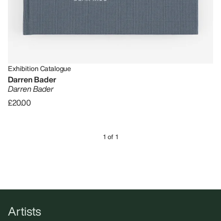
Exhibition Catalogue
Darren Bader
Darren Bader
£20.00
1 of 1
Artists