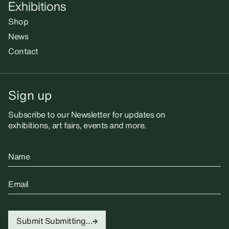
Exhibitions
Shop
News
Contact
Sign up
Subscribe to our Newsletter for updates on
exhibitions, art fairs, events and more.
Name
Email
Submit
Submitting...