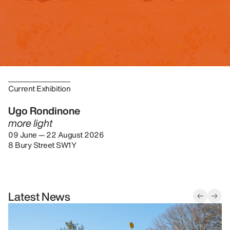
Current Exhibition
Ugo Rondinone
more light
09 June — 22 August 2026
8 Bury Street SW1Y
Latest News