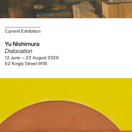
Current Exhibition
Yu Nishimura
Dislocation
12 June — 22 August 2026
62 Kingly Street W1B