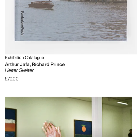
Exhibition Catalogue
Arthur Jafa, Richard Prince
Helter Skelter
£70.00