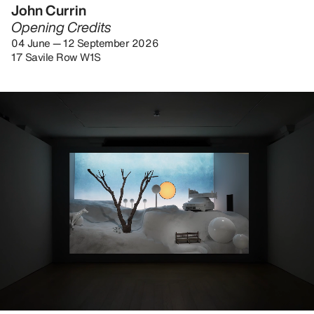
John Currin
Opening Credits
04 June — 12 September 2026
17 Savile Row W1S