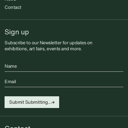
Contact
Sign up
Subscribe to our Newsletter for updates on
exhibitions, art fairs, events and more.
Name
Email
Submit
Submitting...