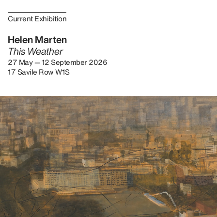
Current Exhibition
Helen Marten
This Weather
27 May — 12 September 2026
17 Savile Row W1S