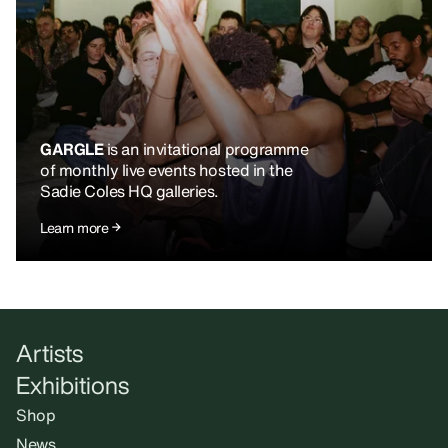
GARGLE
is an invitational programme
of monthly live events hosted in the
Sadie Coles HQ galleries.
Learn more
Artists
Exhibitions
Shop
News