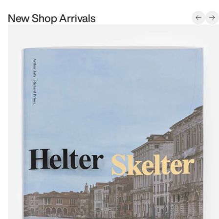
New Shop Arrivals