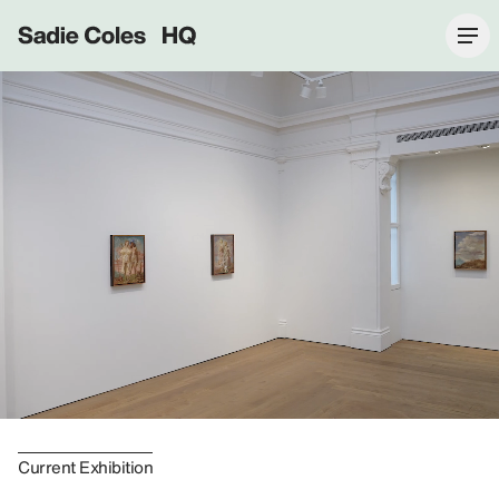
Sadie Coles HQ
Current Exhibition