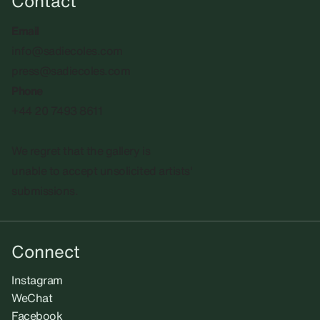
Contact
Email
info@sadiecoles.com
press@sadiecoles.com
Phone
+44 20 7493 8611
We regret that the gallery is
unable to accept unsolicited artists'
submissions.​
Connect
Instagram
WeChat
Facebook