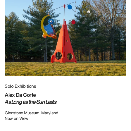
Solo Exhibitions
Gr
Alex Da Corte
Da
As Long as the Sun Lasts
U
Re
Glenstone Museum, Maryland
Now on View
LU
12