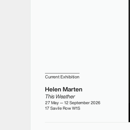
Current Exhibition
Helen Marten
This Weather
27 May — 12 September 2026
17 Savile Row W1S