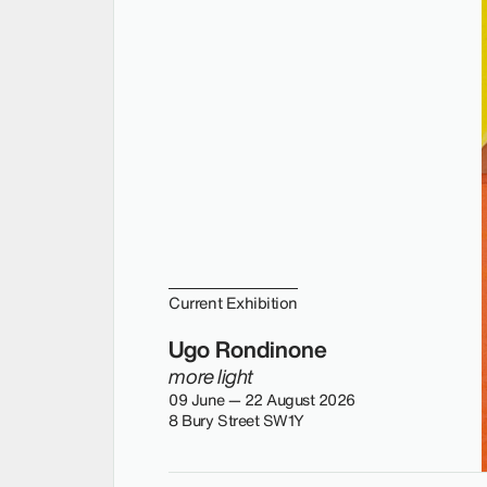
Current Exhibition
Ugo Rondinone
more light
09 June — 22 August 2026
8 Bury Street SW1Y