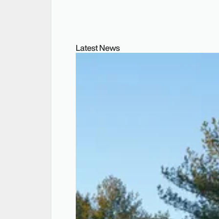
Latest News