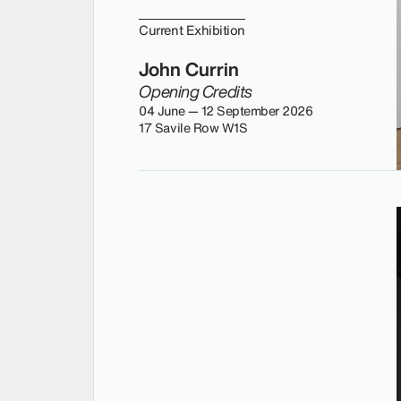
Current Exhibition
John Currin
Opening Credits
04 June — 12 September 2026
17 Savile Row W1S