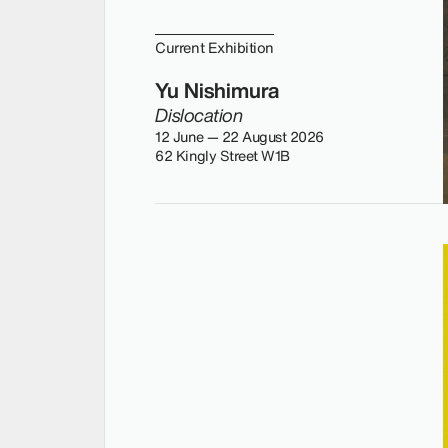
Current Exhibition
Yu Nishimura
Dislocation
12 June — 22 August 2026
62 Kingly Street W1B