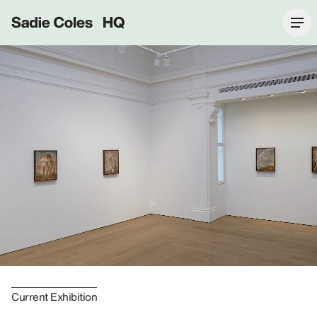
Sadie Coles HQ
Current Exhibition