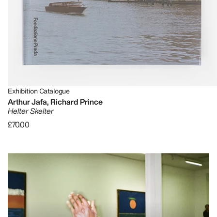
Exhibition Catalogue
Arthur Jafa, Richard Prince
Helter Skelter
£70.00