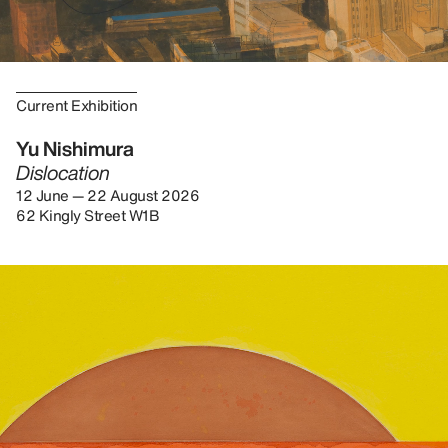
Current Exhibition
Yu Nishimura
Dislocation
12 June — 22 August 2026
62 Kingly Street W1B