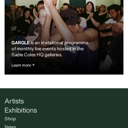
GARGLE
is an invitational programme
of monthly live events hosted in the
Sadie Coles HQ galleries.
Learn more
Artists
Exhibitions
Shop
News