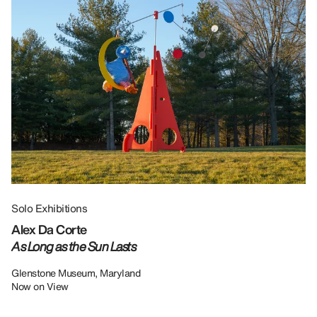
Solo Exhibitions
Gr
Alex Da Corte
Da
As Long as the Sun Lasts
U
Re
Glenstone Museum, Maryland
Now on View
LU
12