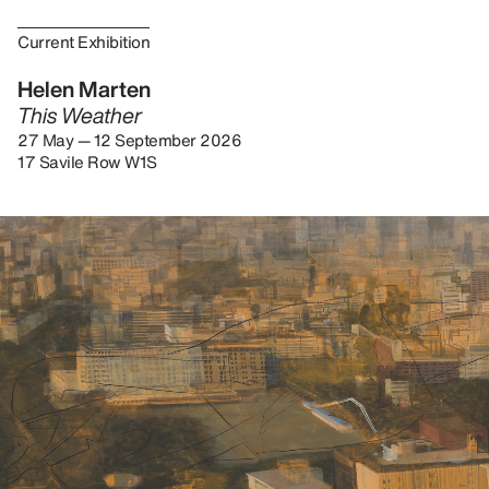
Current Exhibition
Helen Marten
This Weather
27 May — 12 September 2026
17 Savile Row W1S