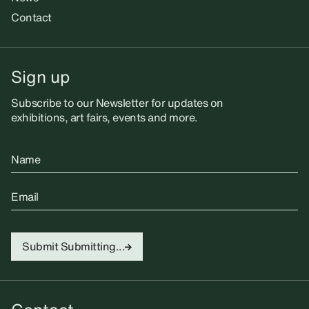
Contact
Sign up
Subscribe to our Newsletter for updates on
exhibitions, art fairs, events and more.
Name
Email
Submit
Submitting...