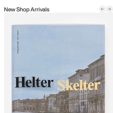
New Shop Arrivals