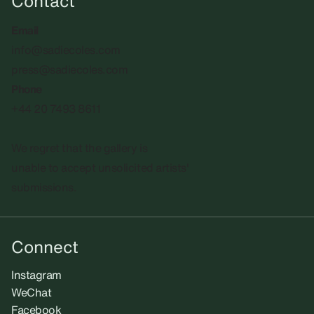
Contact
Email
info@sadiecoles.com
press@sadiecoles.com
Phone
+44 20 7493 8611
We regret that the gallery is
unable to accept unsolicited artists'
submissions.​
Connect
Instagram
WeChat
Facebook