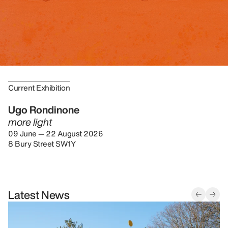
Current Exhibition
Ugo Rondinone
more light
09 June — 22 August 2026
8 Bury Street SW1Y
Latest News