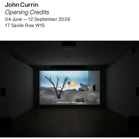
John Currin
Opening Credits
04 June — 12 September 2026
17 Savile Row W1S