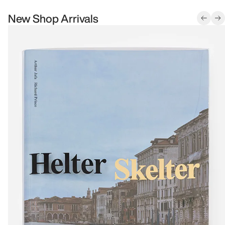
New Shop Arrivals