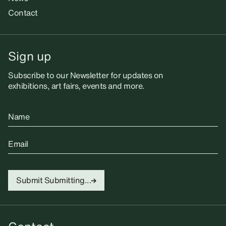
Contact
Sign up
Subscribe to our Newsletter for updates on
exhibitions, art fairs, events and more.
Name
Email
Submit
Submitting...