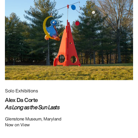
Solo Exhibitions
Gr
Alex Da Corte
Da
As Long as the Sun Lasts
U
Re
Glenstone Museum, Maryland
Now on View
LU
12