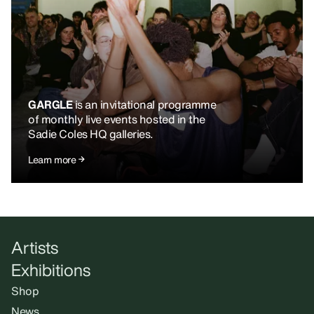
GARGLE
is an invitational programme
of monthly live events hosted in the
Sadie Coles HQ galleries.
Learn more
Artists
Exhibitions
Shop
News