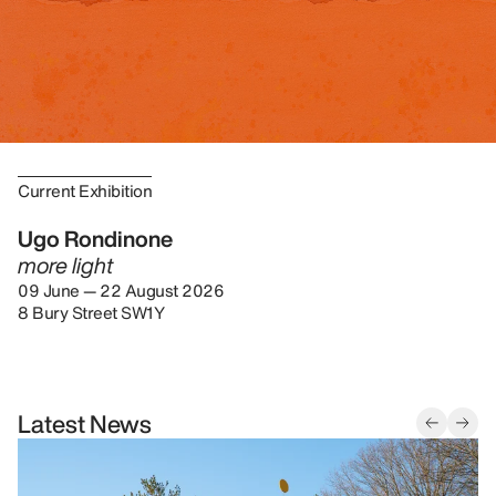
Current Exhibition
Ugo Rondinone
more light
09 June — 22 August 2026
8 Bury Street SW1Y
Latest News