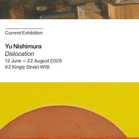
Current Exhibition
Yu Nishimura
Dislocation
12 June — 22 August 2026
62 Kingly Street W1B