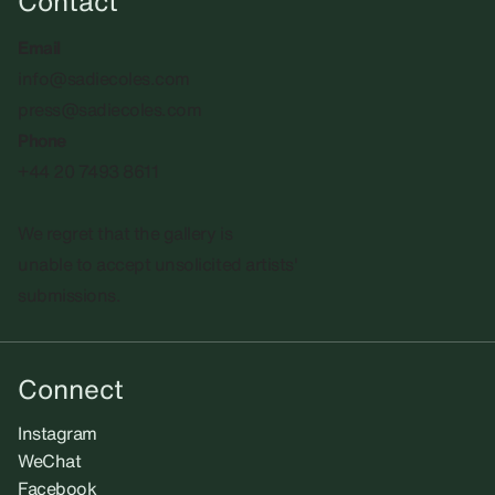
Contact
Email
info@sadiecoles.com
press@sadiecoles.com
Phone
+44 20 7493 8611
We regret that the gallery is
unable to accept unsolicited artists'
submissions.​
Connect
Instagram
WeChat
Facebook