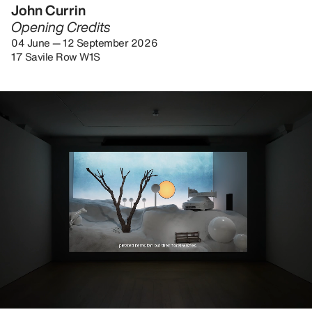
John Currin
Opening Credits
04 June — 12 September 2026
17 Savile Row W1S