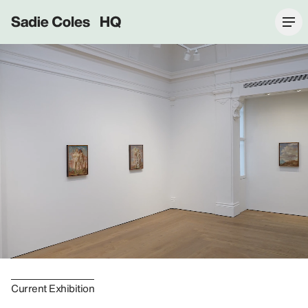
Sadie Coles HQ
Current Exhibition