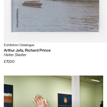
Exhibition Catalogue
Arthur Jafa, Richard Prince
Helter Skelter
£70.00