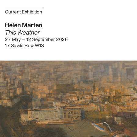
Current Exhibition
Helen Marten
This Weather
27 May — 12 September 2026
17 Savile Row W1S