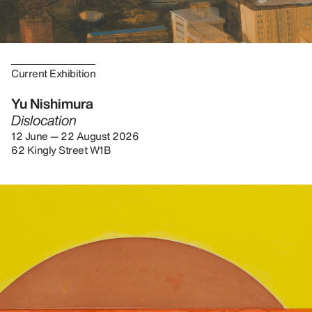
Current Exhibition
Yu Nishimura
Dislocation
12 June — 22 August 2026
62 Kingly Street W1B