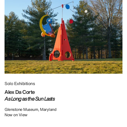
Solo Exhibitions
Gr
Alex Da Corte
Da
As Long as the Sun Lasts
U
Re
Glenstone Museum, Maryland
Now on View
LU
12