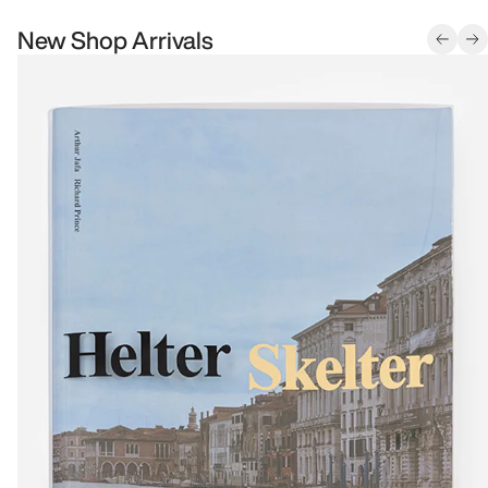
New Shop Arrivals