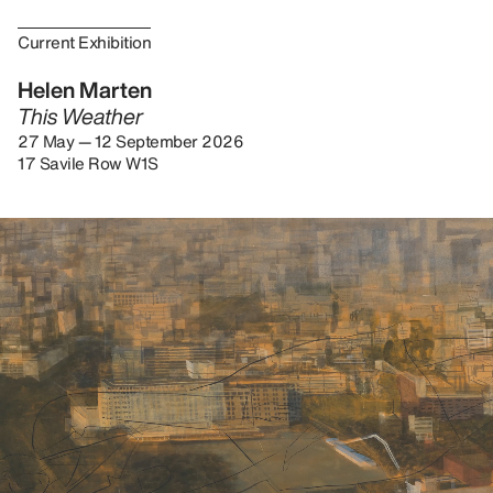
Current Exhibition
Helen Marten
This Weather
27 May — 12 September 2026
17 Savile Row W1S