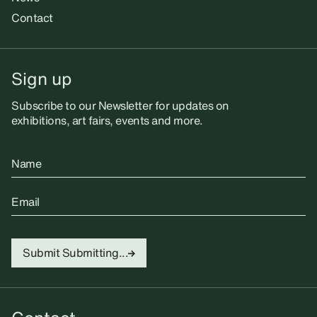
Contact
Sign up
Subscribe to our Newsletter for updates on
exhibitions, art fairs, events and more.
Name
Email
Submit
Submitting...