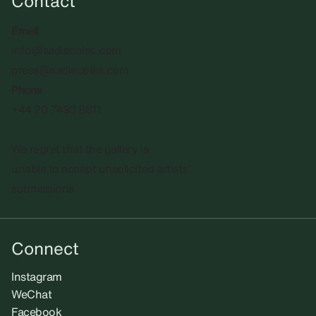
Contact
Email
info@sadiecoles.com
press@sadiecoles.com
Phone
+44 20 7493 8611
We regret that the gallery is
unable to accept unsolicited artists'
submissions.​
Connect
Instagram
WeChat
Facebook