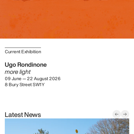
Current Exhibition
Ugo Rondinone
more light
09 June — 22 August 2026
8 Bury Street SW1Y
Latest News