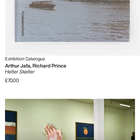
Exhibition Catalogue
Arthur Jafa, Richard Prince
Helter Skelter
£70.00