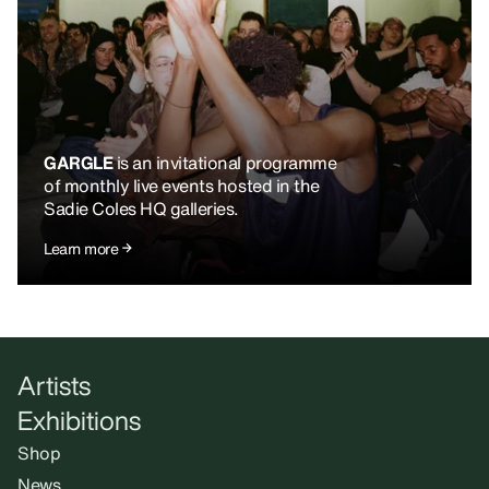
GARGLE
is an invitational programme
of monthly live events hosted in the
Sadie Coles HQ galleries.
Learn more
Artists
Exhibitions
Shop
News