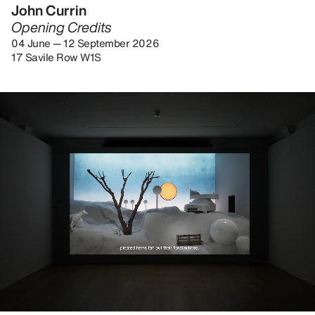
John Currin
Opening Credits
04 June — 12 September 2026
17 Savile Row W1S