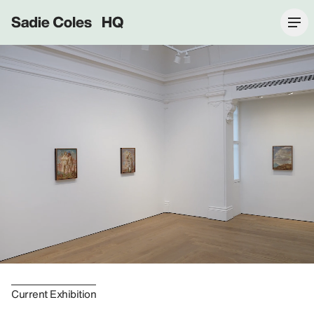
Sadie Coles HQ
Current Exhibition