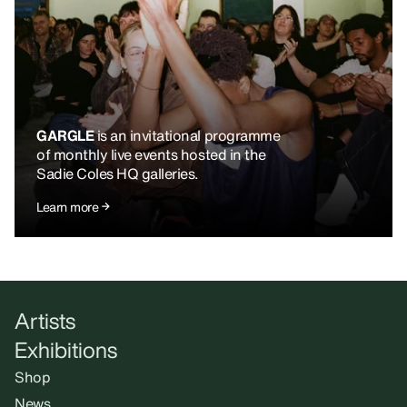
GARGLE
is an invitational programme
of monthly live events hosted in the
Sadie Coles HQ galleries.
Learn more
Artists
Exhibitions
Shop
News