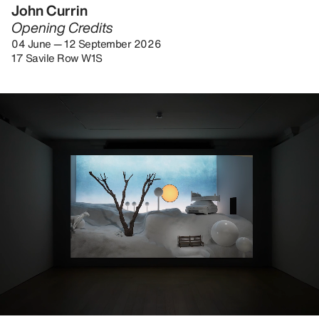
John Currin
Opening Credits
04 June — 12 September 2026
17 Savile Row W1S