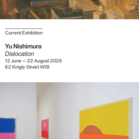
Current Exhibition
Yu Nishimura
Dislocation
12 June — 22 August 2026
62 Kingly Street W1B