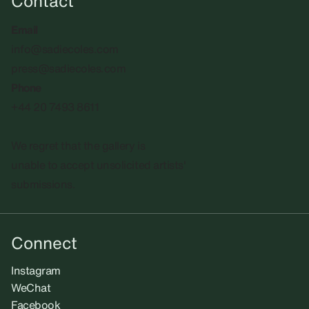
Contact
Email
info@sadiecoles.com
press@sadiecoles.com
Phone
+44 20 7493 8611
We regret that the gallery is
unable to accept unsolicited artists'
submissions.​
Connect
Instagram
WeChat
Facebook