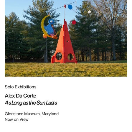
Solo Exhibitions
Gr
Alex Da Corte
Da
As Long as the Sun Lasts
U
Re
Glenstone Museum, Maryland
Now on View
LU
12