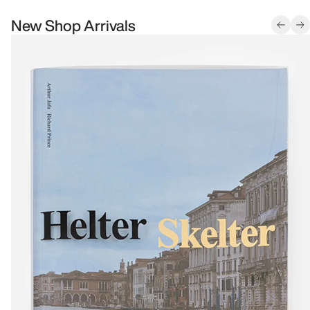
New Shop Arrivals