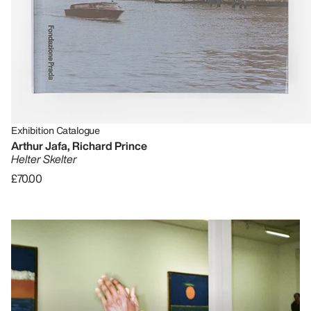
Exhibition Catalogue
Arthur Jafa, Richard Prince
Helter Skelter
£70.00