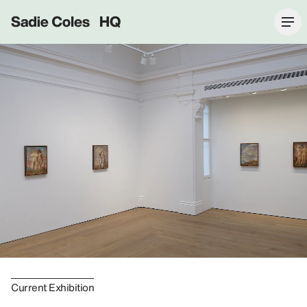
Sadie Coles HQ
Current Exhibition