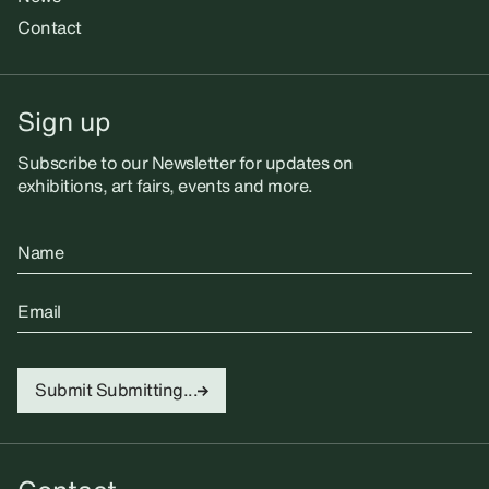
Contact
Sign up
Subscribe to our Newsletter for updates on
exhibitions, art fairs, events and more.
Name
Email
Submit
Submitting...