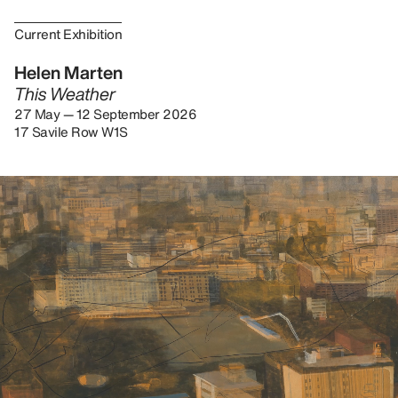
Current Exhibition
Helen Marten
This Weather
27 May — 12 September 2026
17 Savile Row W1S