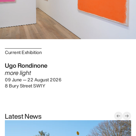
Current Exhibition
Ugo Rondinone
more light
09 June — 22 August 2026
8 Bury Street SW1Y
Latest News