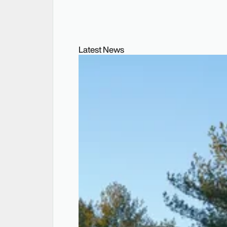
Latest News