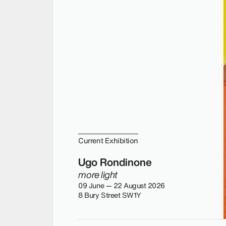
Current Exhibition
Ugo Rondinone
more light
09 June — 22 August 2026
8 Bury Street SW1Y