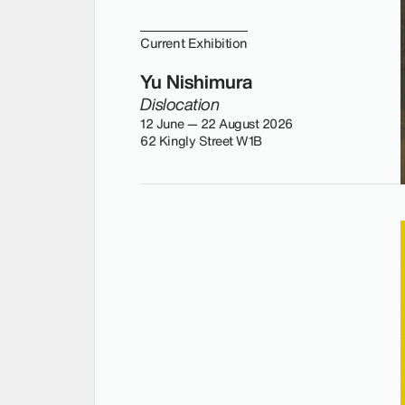
Current Exhibition
Yu Nishimura
Dislocation
12 June — 22 August 2026
62 Kingly Street W1B