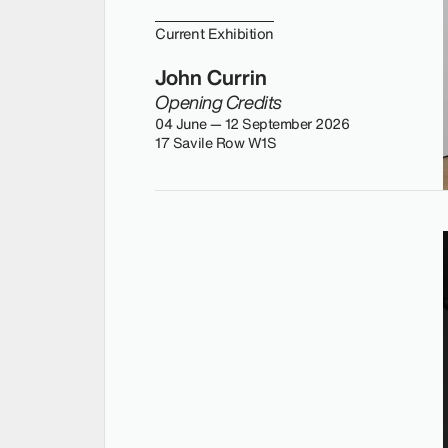
Current Exhibition
John Currin
Opening Credits
04 June — 12 September 2026
17 Savile Row W1S