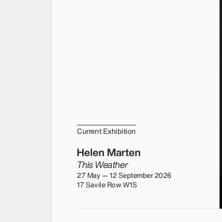
Current Exhibition
Helen Marten
This Weather
27 May — 12 September 2026
17 Savile Row W1S