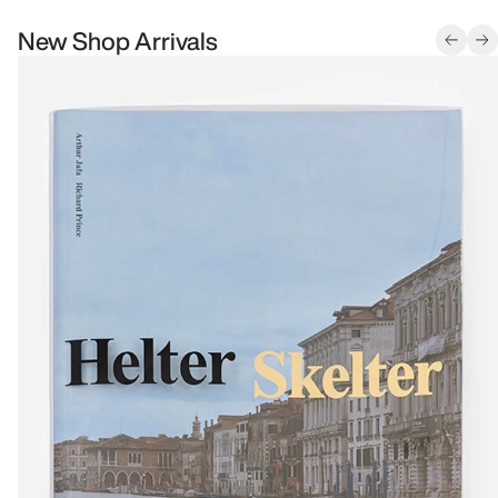
New Shop Arrivals