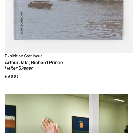
Exhibition Catalogue
Arthur Jafa, Richard Prince
Helter Skelter
£70.00