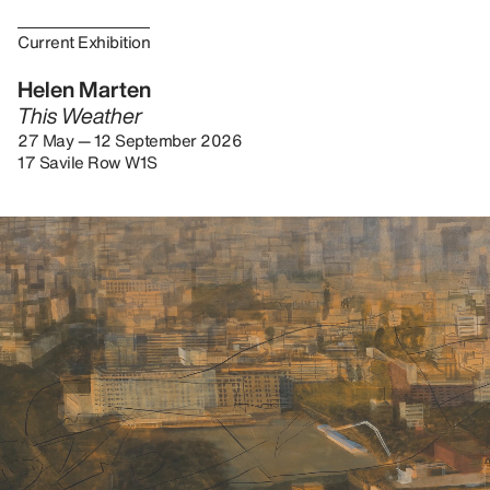
Current Exhibition
Helen Marten
This Weather
27 May — 12 September 2026
17 Savile Row W1S