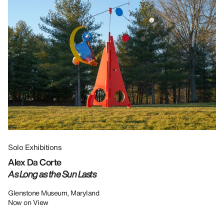
Solo Exhibitions
Gr
Alex Da Corte
Da
As Long as the Sun Lasts
U
Re
Glenstone Museum, Maryland
Now on View
LU
12