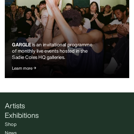
GARGLE
is an invitational programme
of monthly live events hosted in the
Sadie Coles HQ galleries.
Learn more
Artists
Exhibitions
Shop
News