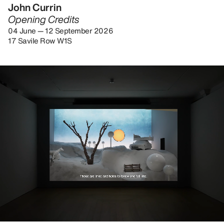
John Currin
Opening Credits
04 June — 12 September 2026
17 Savile Row W1S