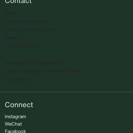
Contact
Email
info@sadiecoles.com
press@sadiecoles.com
Phone
+44 20 7493 8611
We regret that the gallery is
unable to accept unsolicited artists'
submissions.​
Connect
Instagram
WeChat
Facebook