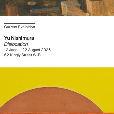
Current Exhibition
Yu Nishimura
Dislocation
12 June — 22 August 2026
62 Kingly Street W1B