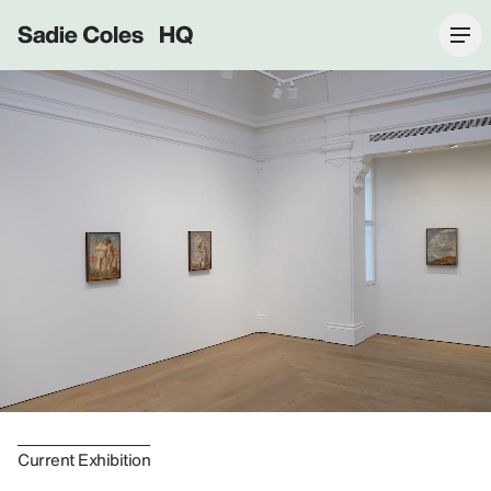
Sadie Coles HQ
Current Exhibition