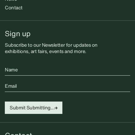
Contact
Sign up
Subscribe to our Newsletter for updates on
exhibitions, art fairs, events and more.
Name
Email
Submit
Submitting...