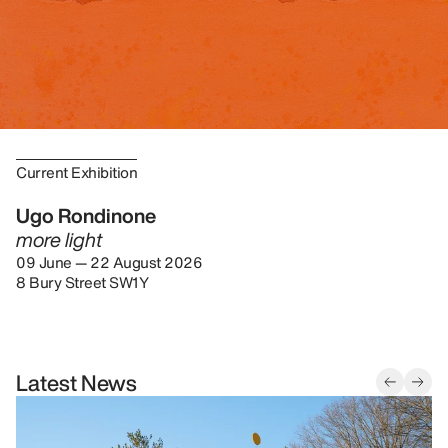
Current Exhibition
Ugo Rondinone
more light
09 June — 22 August 2026
8 Bury Street SW1Y
Latest News