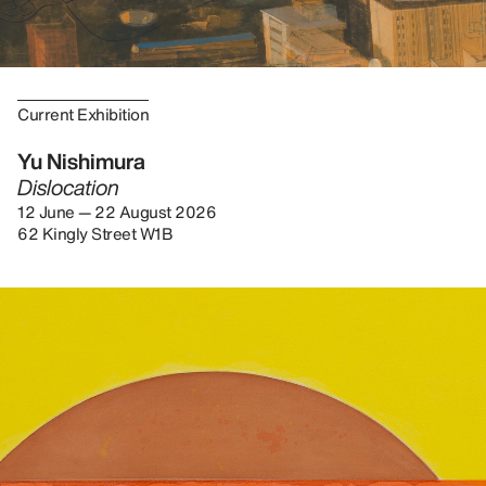
Current Exhibition
Yu Nishimura
Dislocation
12 June — 22 August 2026
62 Kingly Street W1B