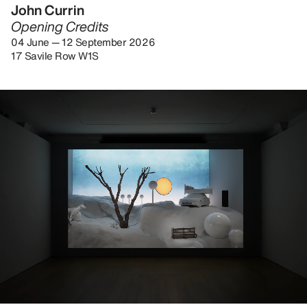
John Currin
Opening Credits
04 June — 12 September 2026
17 Savile Row W1S