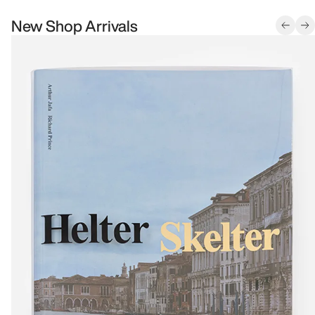
New Shop Arrivals