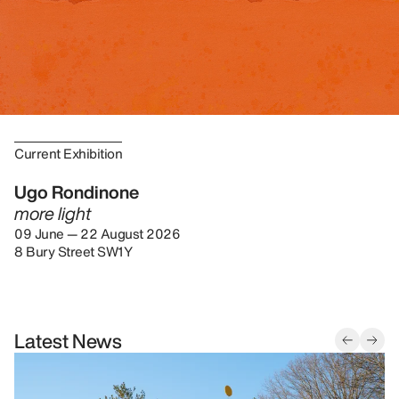
Current Exhibition
Ugo Rondinone
more light
09 June — 22 August 2026
8 Bury Street SW1Y
Latest News