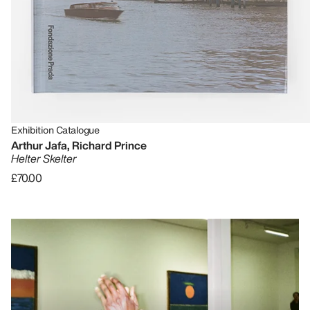
Exhibition Catalogue
Arthur Jafa, Richard Prince
Helter Skelter
£70.00