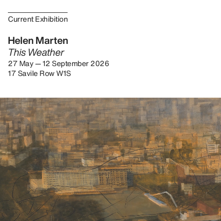
Current Exhibition
Helen Marten
This Weather
27 May — 12 September 2026
17 Savile Row W1S