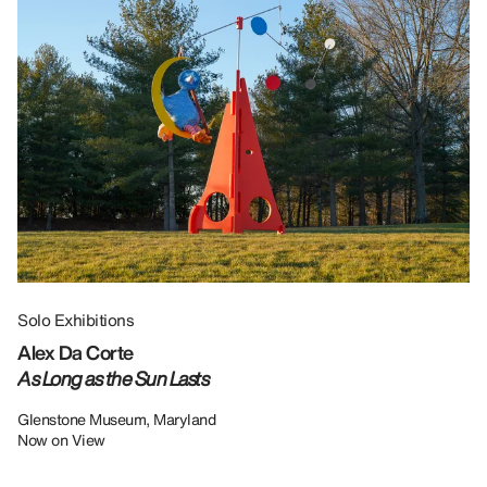
Solo Exhibitions
Gr
Alex Da Corte
Da
As Long as the Sun Lasts
U
Re
Glenstone Museum, Maryland
Now on View
LU
12