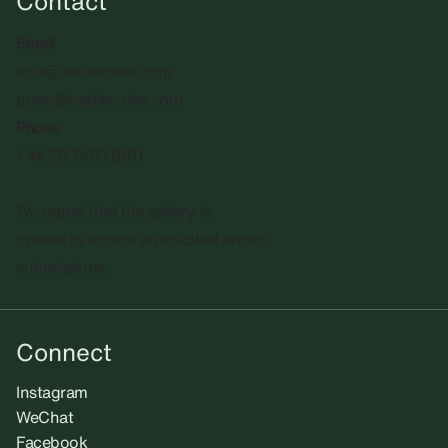
Contact
Email
info@sadiecoles.com
press@sadiecoles.com
Phone
+44 20 7493 8611
We regret that the gallery is
unable to accept unsolicited artists'
submissions.​
Connect
Instagram
WeChat
Facebook