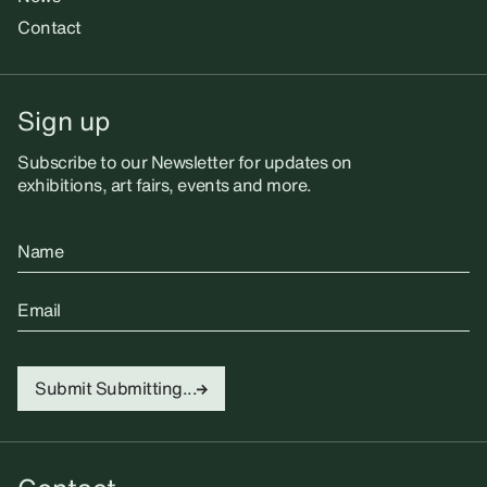
Contact
Sign up
Subscribe to our Newsletter for updates on
exhibitions, art fairs, events and more.
Name
Email
Submit
Submitting...