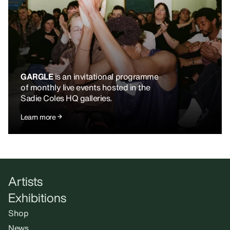
GARGLE
is an invitational programme
of monthly live events hosted in the
Sadie Coles HQ galleries.
Learn more
Artists
Exhibitions
Shop
News