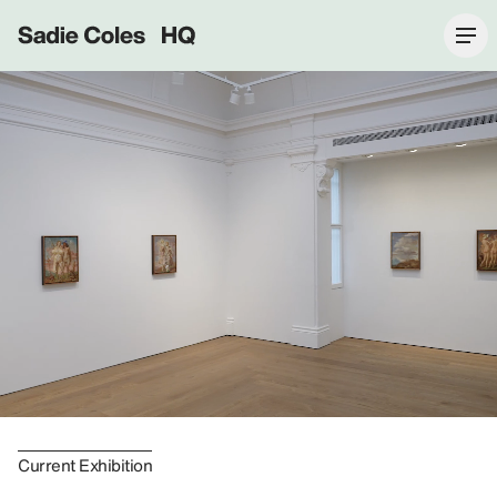
Sadie Coles HQ
Current Exhibition