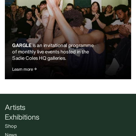
GARGLE
is an invitational programme
of monthly live events hosted in the
Sadie Coles HQ galleries.
Learn more
Artists
Exhibitions
Shop
News