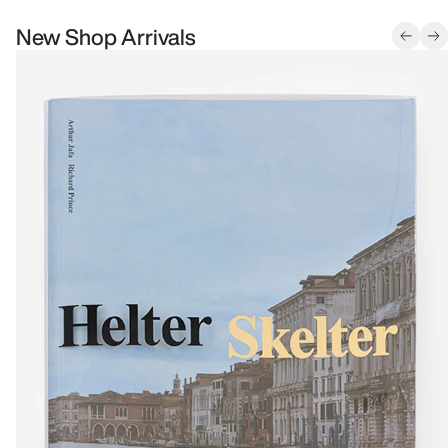
New Shop Arrivals