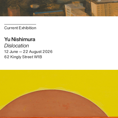
Current Exhibition
Yu Nishimura
Dislocation
12 June — 22 August 2026
62 Kingly Street W1B