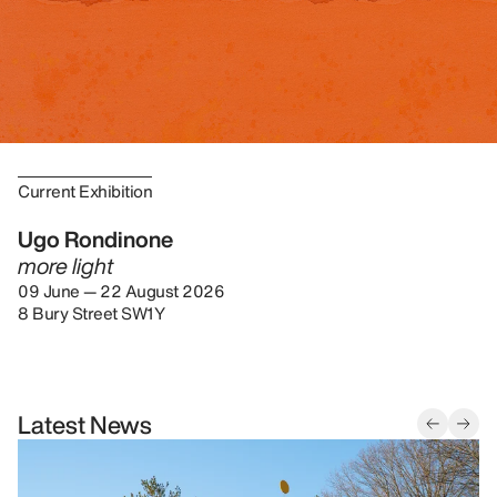
Current Exhibition
Ugo Rondinone
more light
09 June — 22 August 2026
8 Bury Street SW1Y
Latest News