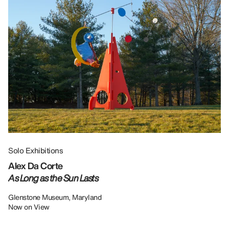
Solo Exhibitions
Gr
Alex Da Corte
Da
As Long as the Sun Lasts
U
Re
Glenstone Museum, Maryland
Now on View
LU
12