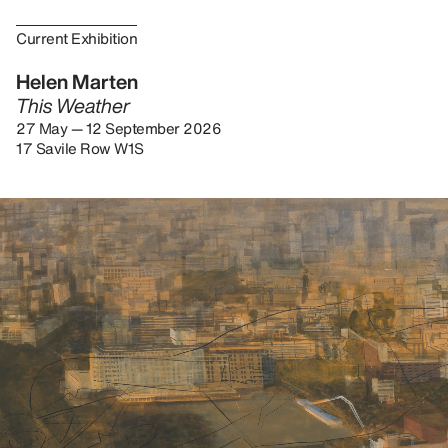
Current Exhibition
Helen Marten
This Weather
27 May — 12 September 2026
17 Savile Row W1S