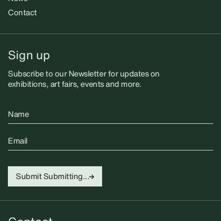
Contact
Sign up
Subscribe to our Newsletter for updates on
exhibitions, art fairs, events and more.
Name
Email
Submit
Submitting...