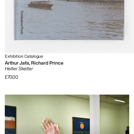
Exhibition Catalogue
Arthur Jafa, Richard Prince
Helter Skelter
£70.00