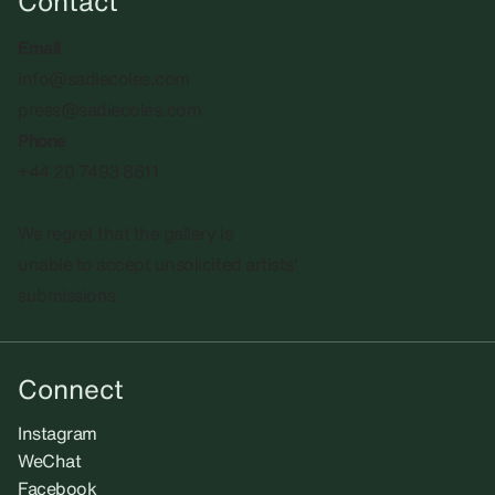
Contact
Email
info@sadiecoles.com
press@sadiecoles.com
Phone
+44 20 7493 8611
We regret that the gallery is
unable to accept unsolicited artists'
submissions.​
Connect
Instagram
WeChat
Facebook