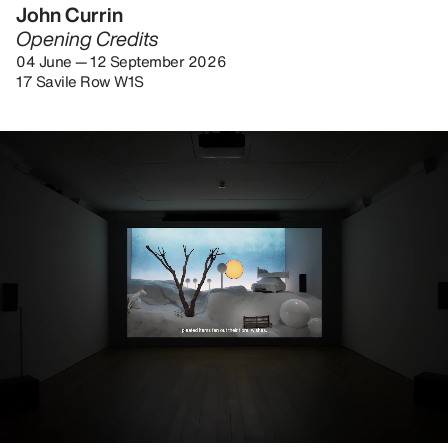
John Currin
Opening Credits
04 June — 12 September 2026
17 Savile Row W1S