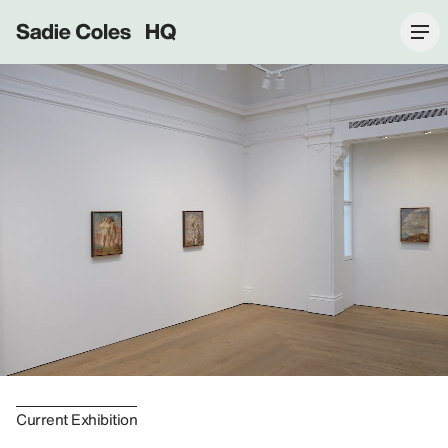
Sadie Coles HQ
Current Exhibition