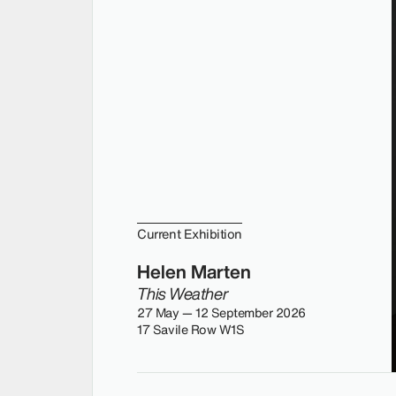
Current Exhibition
Helen Marten
This Weather
27 May — 12 September 2026
17 Savile Row W1S