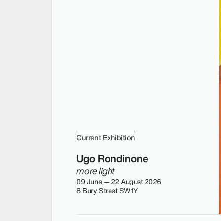
Current Exhibition
Ugo Rondinone
more light
09 June — 22 August 2026
8 Bury Street SW1Y