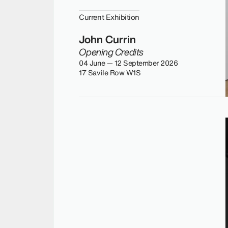
Current Exhibition
John Currin
Opening Credits
04 June — 12 September 2026
17 Savile Row W1S