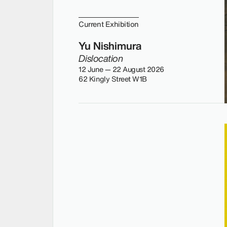
Current Exhibition
Yu Nishimura
Dislocation
12 June — 22 August 2026
62 Kingly Street W1B