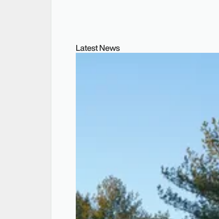
Latest News