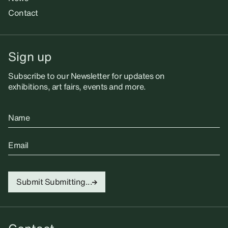
Contact
Sign up
Subscribe to our Newsletter for updates on
exhibitions, art fairs, events and more.
Name
Email
Submit
Submitting...