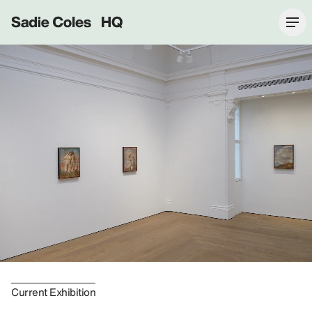
Sadie Coles HQ
Current Exhibition