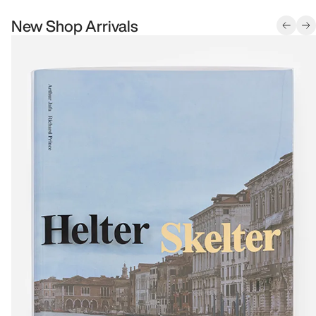
New Shop Arrivals