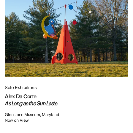
Solo Exhibitions
Gr
Alex Da Corte
Da
As Long as the Sun Lasts
U
Re
Glenstone Museum, Maryland
Now on View
LU
12