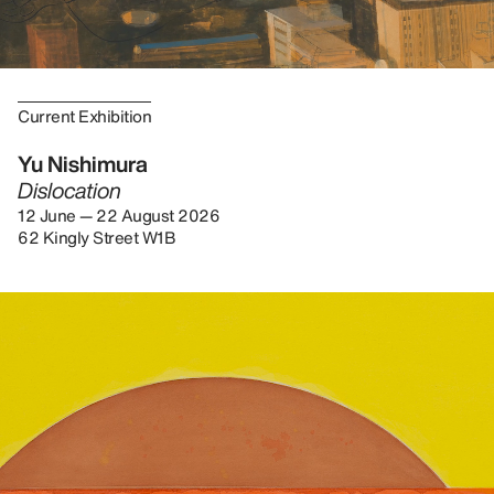
Current Exhibition
Yu Nishimura
Dislocation
12 June — 22 August 2026
62 Kingly Street W1B