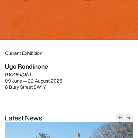
Current Exhibition
Ugo Rondinone
more light
09 June — 22 August 2026
8 Bury Street SW1Y
Latest News