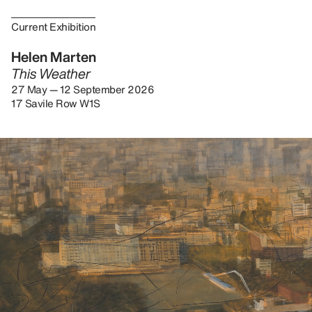
Current Exhibition
Helen Marten
This Weather
27 May — 12 September 2026
17 Savile Row W1S