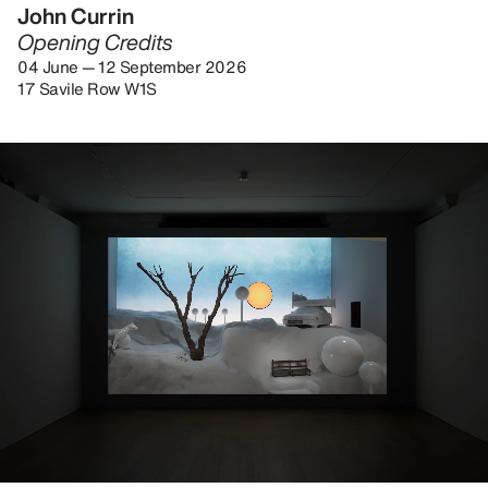
John Currin
Opening Credits
04 June — 12 September 2026
17 Savile Row W1S