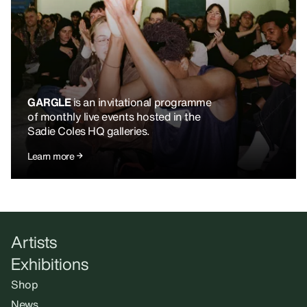
GARGLE
is an invitational programme
of monthly live events hosted in the
Sadie Coles HQ galleries.
Learn more
Artists
Exhibitions
Shop
News