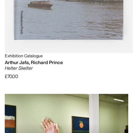
Exhibition Catalogue
Arthur Jafa, Richard Prince
Helter Skelter
£70.00