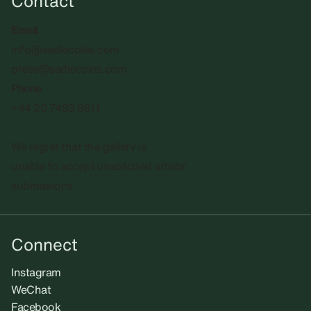
Contact
Email
info@sadiecoles.com
press@sadiecoles.com
Phone
+44 20 7493 8611
We regret that the gallery is
unable to accept unsolicited artists'
submissions.​
Connect
Instagram
WeChat
Facebook