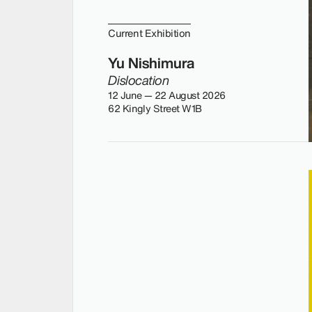
Current Exhibition
Yu Nishimura
Dislocation
12 June — 22 August 2026
62 Kingly Street W1B