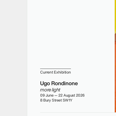
Current Exhibition
Ugo Rondinone
more light
09 June — 22 August 2026
8 Bury Street SW1Y