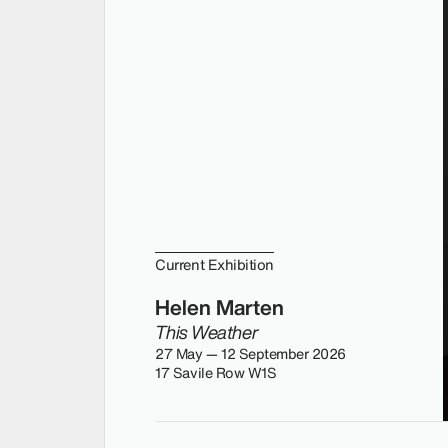
Current Exhibition
Helen Marten
This Weather
27 May — 12 September 2026
17 Savile Row W1S