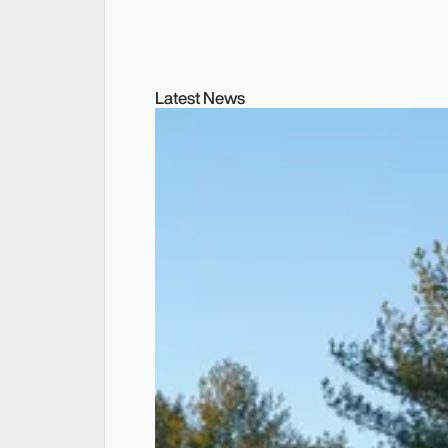
Latest News