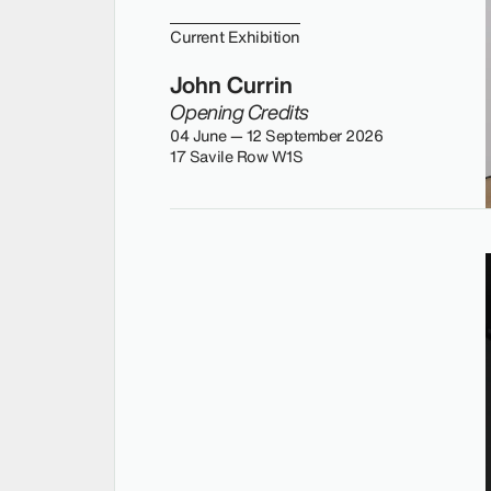
Current Exhibition
John Currin
Opening Credits
04 June — 12 September 2026
17 Savile Row W1S