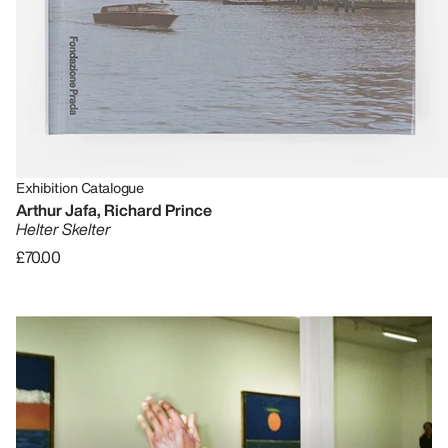
Exhibition Catalogue
Arthur Jafa, Richard Prince
Helter Skelter
£70.00