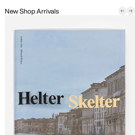
New Shop Arrivals