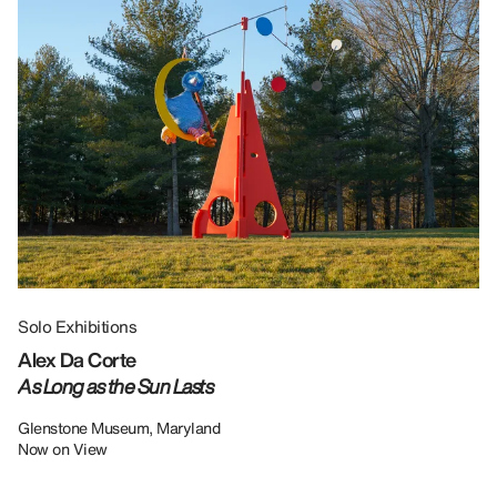
Solo Exhibitions
Gr
Alex Da Corte
Da
As Long as the Sun Lasts
U
Re
Glenstone Museum, Maryland
Now on View
LU
12