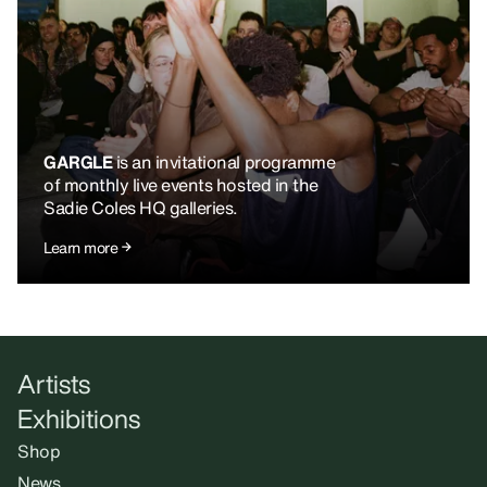
GARGLE
is an invitational programme
of monthly live events hosted in the
Sadie Coles HQ galleries.
Learn more
Artists
Exhibitions
Shop
News