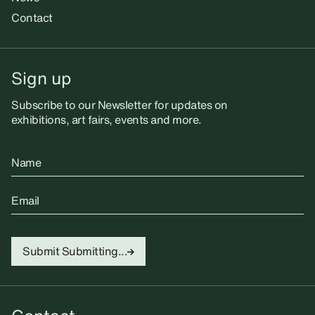
Contact
Sign up
Subscribe to our Newsletter for updates on
exhibitions, art fairs, events and more.
Name
Email
Submit
Submitting...