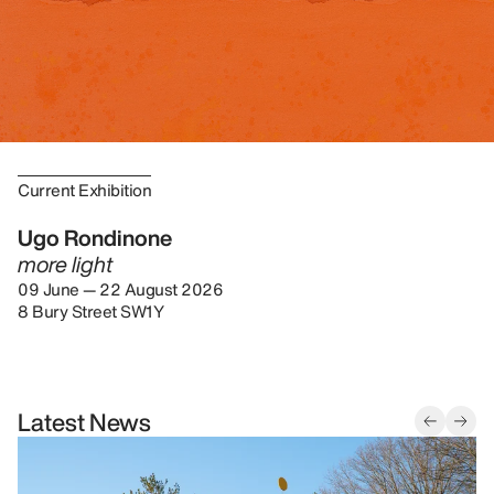
Current Exhibition
Ugo Rondinone
more light
09 June — 22 August 2026
8 Bury Street SW1Y
Latest News