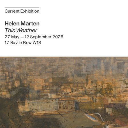
Current Exhibition
Helen Marten
This Weather
27 May — 12 September 2026
17 Savile Row W1S