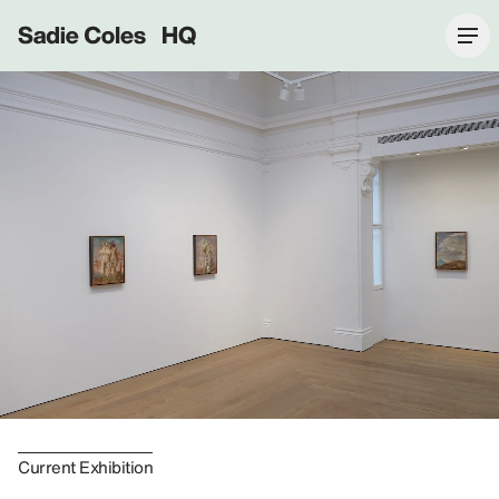
Sadie Coles HQ
Current Exhibition