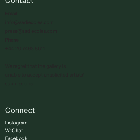
Contact
Email
info@sadiecoles.com
press@sadiecoles.com
Phone
+44 20 7493 8611
We regret that the gallery is
unable to accept unsolicited artists'
submissions.​
Connect
Instagram
WeChat
Facebook