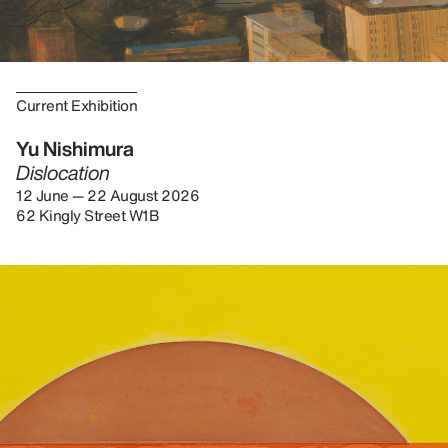
Current Exhibition
Yu Nishimura
Dislocation
12 June — 22 August 2026
62 Kingly Street W1B