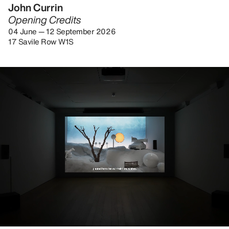
John Currin
Opening Credits
04 June — 12 September 2026
17 Savile Row W1S