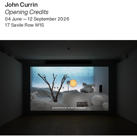
John Currin
Opening Credits
04 June — 12 September 2026
17 Savile Row W1S