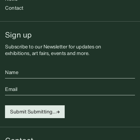
Contact
Sign up
Subscribe to our Newsletter for updates on
exhibitions, art fairs, events and more.
Name
Email
Submit
Submitting...