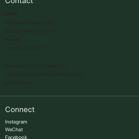
Contact
Email
info@sadiecoles.com
press@sadiecoles.com
Phone
+44 20 7493 8611
We regret that the gallery is
unable to accept unsolicited artists'
submissions.​
Connect
Instagram
WeChat
Facebook