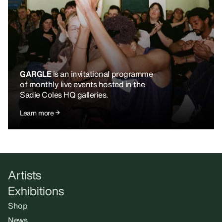
GARGLE
is an invitational programme
of monthly live events hosted in the
Sadie Coles HQ galleries.
Learn more
Artists
Exhibitions
Shop
News