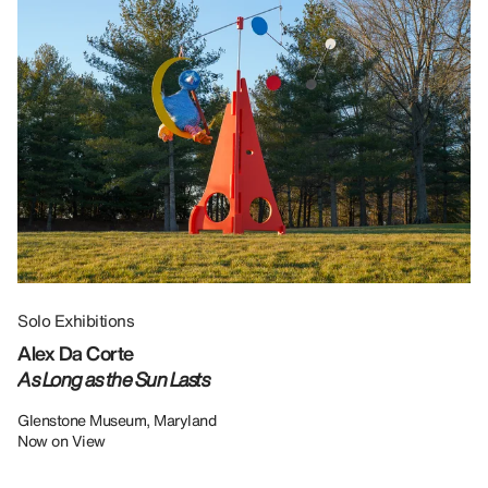
Solo Exhibitions
Gr
Alex Da Corte
Da
As Long as the Sun Lasts
U
Re
Glenstone Museum, Maryland
Now on View
LU
12