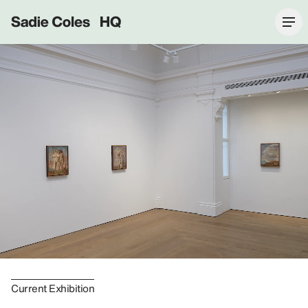
Sadie Coles HQ
Current Exhibition