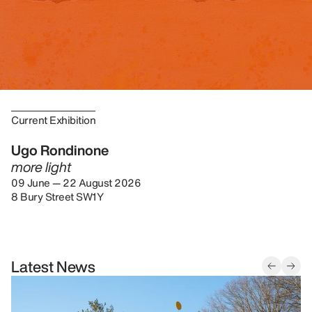
Current Exhibition
Ugo Rondinone
more light
09 June — 22 August 2026
8 Bury Street SW1Y
Latest News