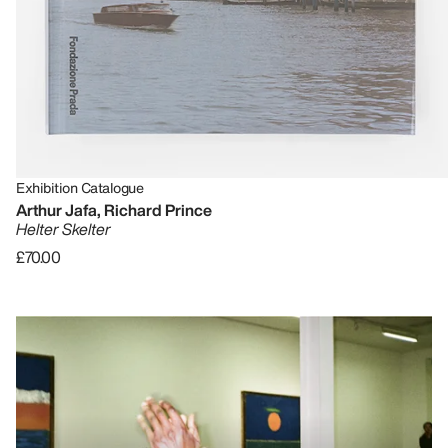
Exhibition Catalogue
Arthur Jafa, Richard Prince
Helter Skelter
£70.00