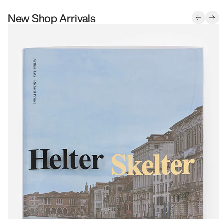
New Shop Arrivals