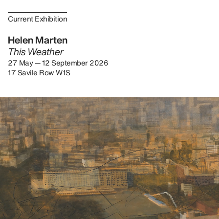
Current Exhibition
Helen Marten
This Weather
27 May — 12 September 2026
17 Savile Row W1S