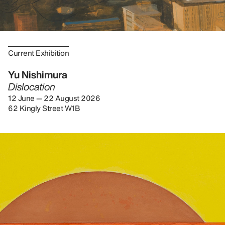
Current Exhibition
Yu Nishimura
Dislocation
12 June — 22 August 2026
62 Kingly Street W1B