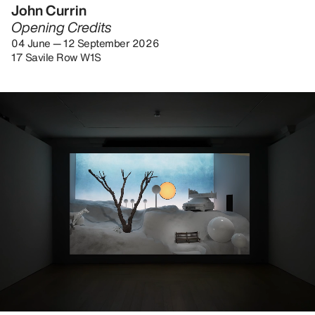
John Currin
Opening Credits
04 June — 12 September 2026
17 Savile Row W1S