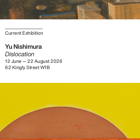
Current Exhibition
Yu Nishimura
Dislocation
12 June — 22 August 2026
62 Kingly Street W1B