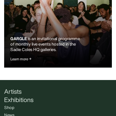
GARGLE
is an invitational programme
of monthly live events hosted in the
Sadie Coles HQ galleries.
Learn more
Artists
Exhibitions
Shop
News