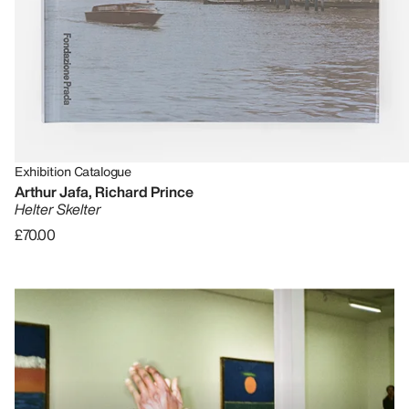
Exhibition Catalogue
Arthur Jafa, Richard Prince
Helter Skelter
£70.00