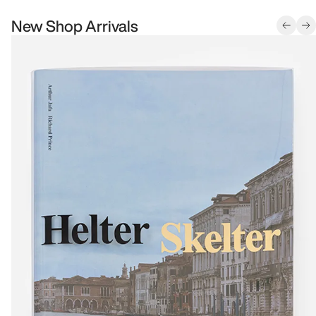
New Shop Arrivals