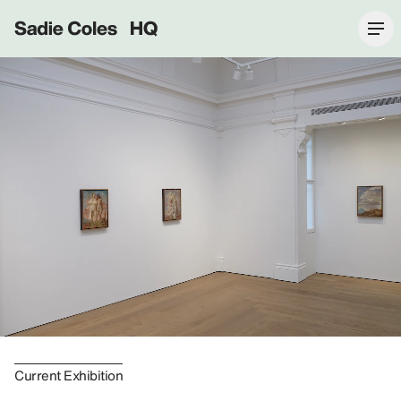
Sadie Coles HQ
Current Exhibition