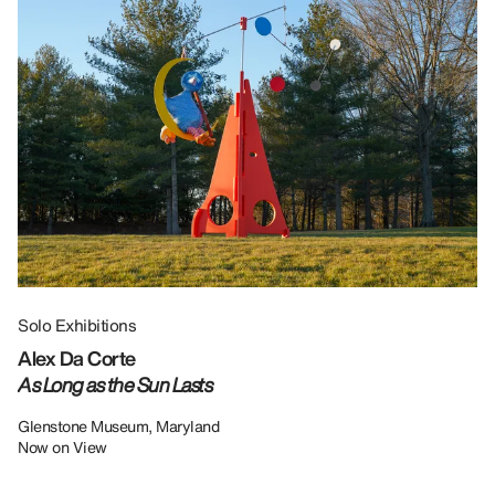
Solo Exhibitions
Gr
Alex Da Corte
Da
As Long as the Sun Lasts
U
Re
Glenstone Museum, Maryland
Now on View
LU
12