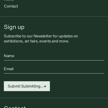
Contact
Sign up
Subscribe to our Newsletter for updates on
exhibitions, art fairs, events and more.
Name
Email
Submit
Submitting...