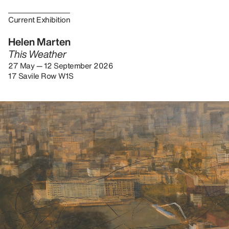
Current Exhibition
Helen Marten
This Weather
27 May — 12 September 2026
17 Savile Row W1S