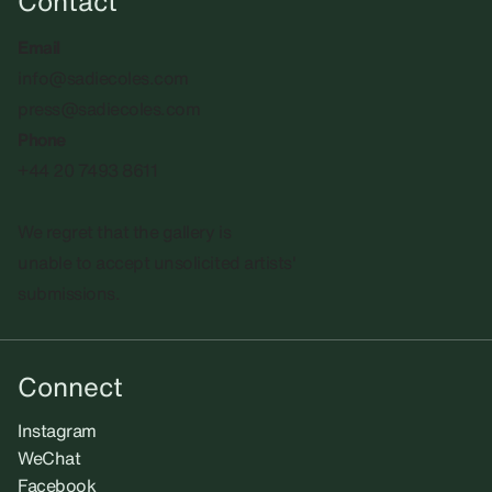
Contact
Email
info@sadiecoles.com
press@sadiecoles.com
Phone
+44 20 7493 8611
We regret that the gallery is
unable to accept unsolicited artists'
submissions.​
Connect
Instagram
WeChat
Facebook