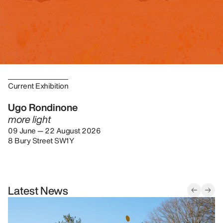
Current Exhibition
Ugo Rondinone
more light
09 June — 22 August 2026
8 Bury Street SW1Y
Latest News