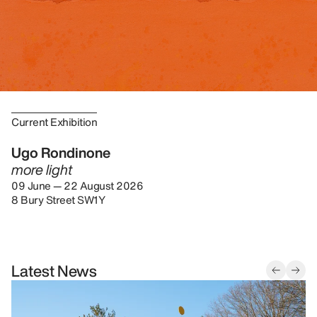
Current Exhibition
Ugo Rondinone
more light
09 June — 22 August 2026
8 Bury Street SW1Y
Latest News