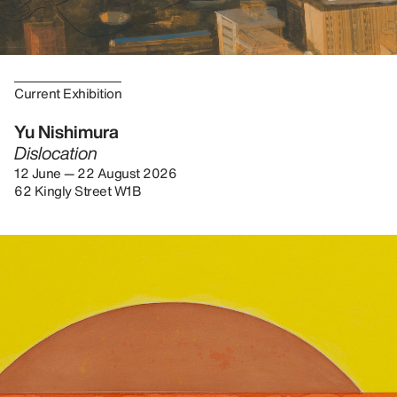
Current Exhibition
Yu Nishimura
Dislocation
12 June — 22 August 2026
62 Kingly Street W1B