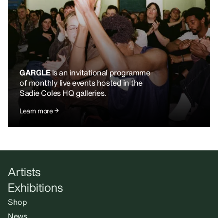
GARGLE
is an invitational programme
of monthly live events hosted in the
Sadie Coles HQ galleries.
Learn more
Artists
Exhibitions
Shop
News