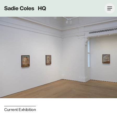
Sadie Coles HQ
Current Exhibition