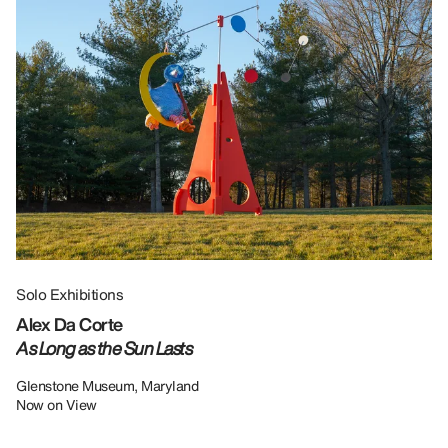
Solo Exhibitions
Gr
Alex Da Corte
Da
As Long as the Sun Lasts
U
Re
Glenstone Museum, Maryland
Now on View
LU
12