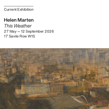
Current Exhibition
Helen Marten
This Weather
27 May — 12 September 2026
17 Savile Row W1S