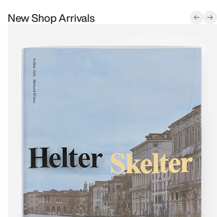
New Shop Arrivals