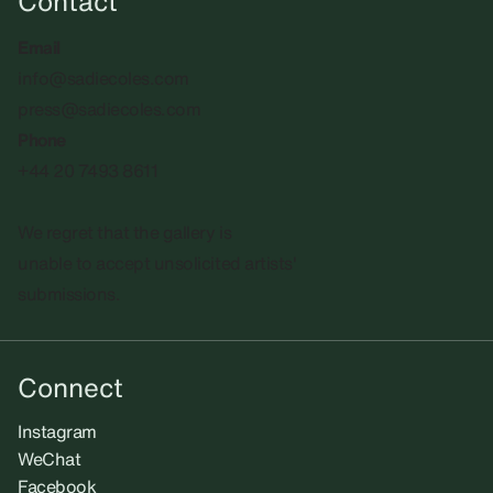
Contact
Email
info@sadiecoles.com
press@sadiecoles.com
Phone
+44 20 7493 8611
We regret that the gallery is
unable to accept unsolicited artists'
submissions.​
Connect
Instagram
WeChat
Facebook