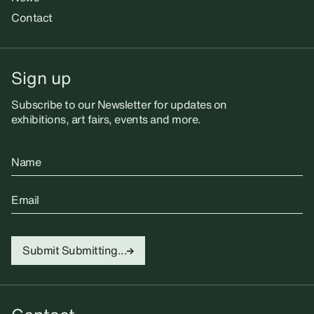
Contact
Sign up
Subscribe to our Newsletter for updates on
exhibitions, art fairs, events and more.
Name
Email
Submit
Submitting...