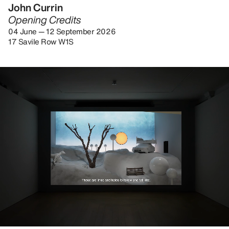
John Currin
Opening Credits
04 June — 12 September 2026
17 Savile Row W1S