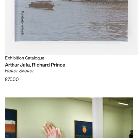
Exhibition Catalogue
Arthur Jafa, Richard Prince
Helter Skelter
£70.00