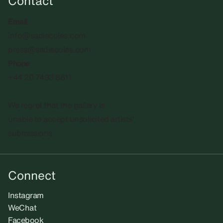
Contact
Email
info@sadiecoles.com
press@sadiecoles.com
Phone
+44 20 7493 8611
We regret that the gallery is
unable to accept unsolicited artists'
submissions.​
Connect
Instagram
WeChat
Facebook