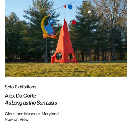
Solo Exhibitions
Gr
Alex Da Corte
Da
As Long as the Sun Lasts
U
Re
Glenstone Museum, Maryland
Now on View
LU
12