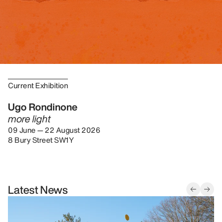
Current Exhibition
Ugo Rondinone
more light
09 June — 22 August 2026
8 Bury Street SW1Y
Latest News