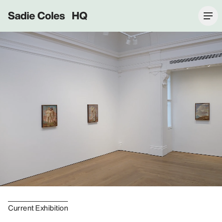
Sadie Coles HQ
Current Exhibition