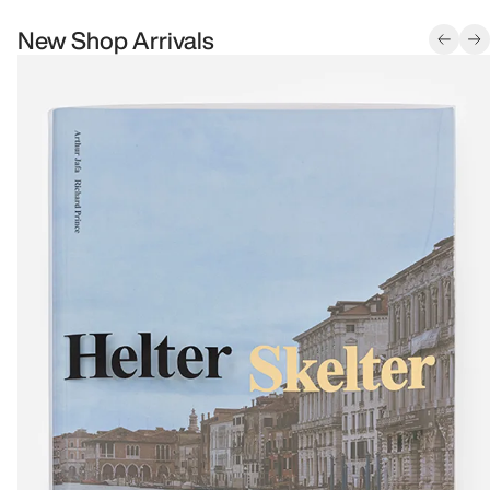
New Shop Arrivals