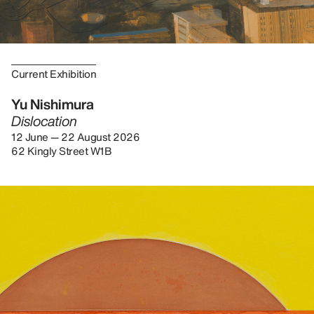
Current Exhibition
Yu Nishimura
Dislocation
12 June — 22 August 2026
62 Kingly Street W1B