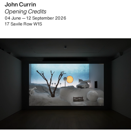
John Currin
Opening Credits
04 June — 12 September 2026
17 Savile Row W1S