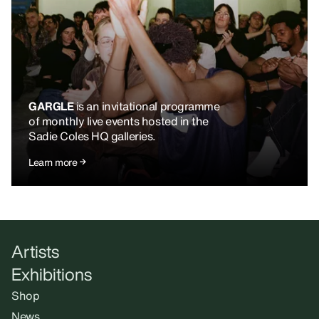
GARGLE
is an invitational programme
of monthly live events hosted in the
Sadie Coles HQ galleries.
Learn more
Artists
Exhibitions
Shop
News