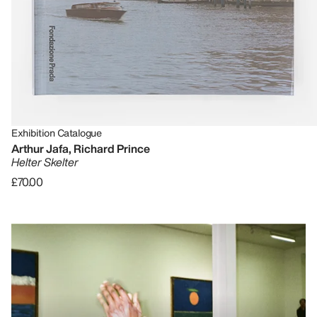
Exhibition Catalogue
Arthur Jafa, Richard Prince
Helter Skelter
£70.00