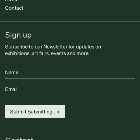
Contact
Sign up
Subscribe to our Newsletter for updates on
exhibitions, art fairs, events and more.
Name
Email
Submit
Submitting...