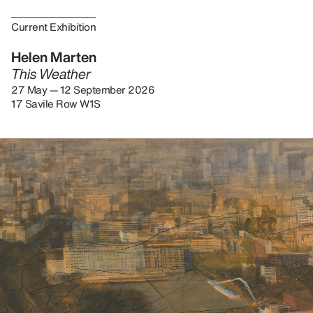
Current Exhibition
Helen Marten
This Weather
27 May — 12 September 2026
17 Savile Row W1S