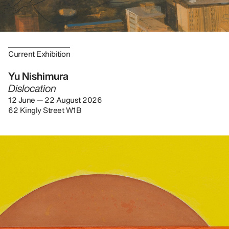
Current Exhibition
Yu Nishimura
Dislocation
12 June — 22 August 2026
62 Kingly Street W1B