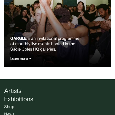
GARGLE
is an invitational programme
of monthly live events hosted in the
Sadie Coles HQ galleries.
Learn more
Artists
Exhibitions
Shop
News