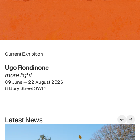
Current Exhibition
Ugo Rondinone
more light
09 June — 22 August 2026
8 Bury Street SW1Y
Latest News