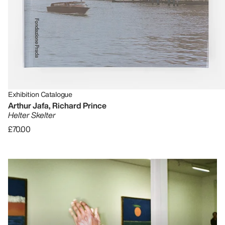
Exhibition Catalogue
Arthur Jafa, Richard Prince
Helter Skelter
£70.00