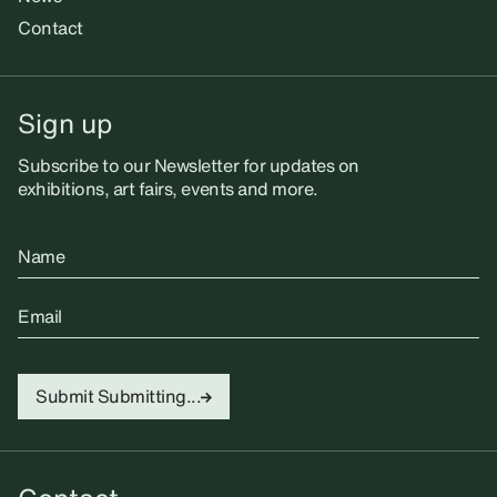
Contact
Sign up
Subscribe to our Newsletter for updates on
exhibitions, art fairs, events and more.
Name
Email
Submit
Submitting...