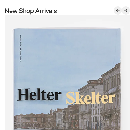
New Shop Arrivals