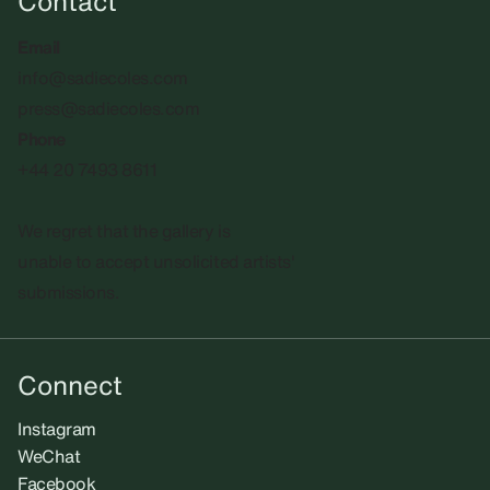
Contact
Email
info@sadiecoles.com
press@sadiecoles.com
Phone
+44 20 7493 8611
We regret that the gallery is
unable to accept unsolicited artists'
submissions.​
Connect
Instagram
WeChat
Facebook