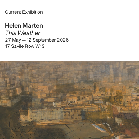
Current Exhibition
Helen Marten
This Weather
27 May — 12 September 2026
17 Savile Row W1S