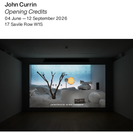
John Currin
Opening Credits
04 June — 12 September 2026
17 Savile Row W1S