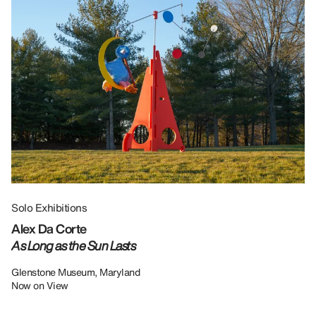
Solo Exhibitions
Gr
Alex Da Corte
Da
As Long as the Sun Lasts
U
Re
Glenstone Museum, Maryland
Now on View
LU
12