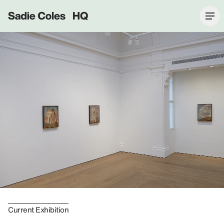
Sadie Coles HQ
Current Exhibition