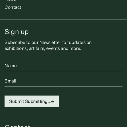
Contact
Sign up
Subscribe to our Newsletter for updates on
exhibitions, art fairs, events and more.
Name
Email
Submit
Submitting...