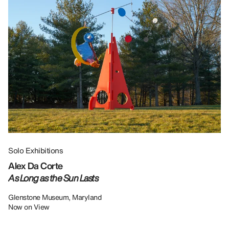
Solo Exhibitions
Gr
Alex Da Corte
Da
As Long as the Sun Lasts
U
Re
Glenstone Museum, Maryland
Now on View
LU
12