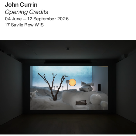
John Currin
Opening Credits
04 June — 12 September 2026
17 Savile Row W1S