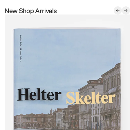
New Shop Arrivals