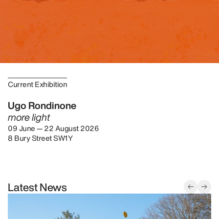
Current Exhibition
Ugo Rondinone
more light
09 June — 22 August 2026
8 Bury Street SW1Y
Latest News