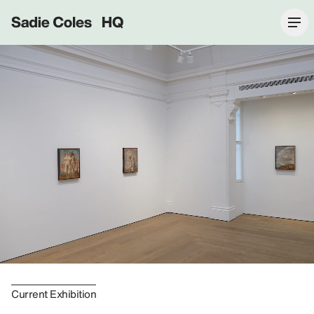
Sadie Coles HQ
Current Exhibition