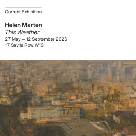
Current Exhibition
Helen Marten
This Weather
27 May — 12 September 2026
17 Savile Row W1S