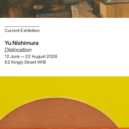
Current Exhibition
Yu Nishimura
Dislocation
12 June — 22 August 2026
62 Kingly Street W1B