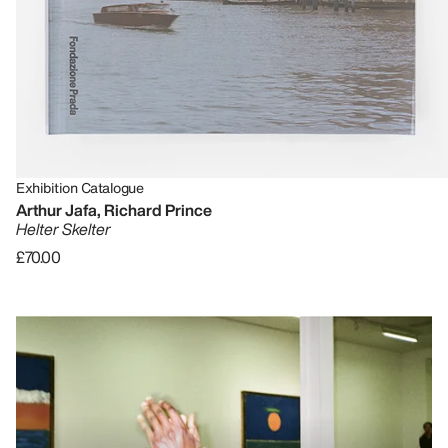
Exhibition Catalogue
Arthur Jafa, Richard Prince
Helter Skelter
£70.00