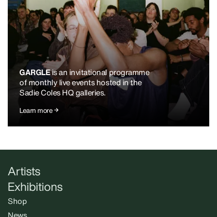
GARGLE
is an invitational programme
of monthly live events hosted in the
Sadie Coles HQ galleries.
Learn more
Artists
Exhibitions
Shop
News