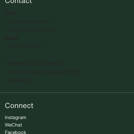
Contact
Email
info@sadiecoles.com
press@sadiecoles.com
Phone
+44 20 7493 8611
We regret that the gallery is
unable to accept unsolicited artists'
submissions.​
Connect
Instagram
WeChat
Facebook