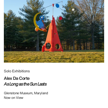
Solo Exhibitions
Gr
Alex Da Corte
Da
As Long as the Sun Lasts
U
Re
Glenstone Museum, Maryland
Now on View
LU
12