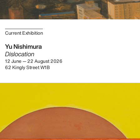
Current Exhibition
Yu Nishimura
Dislocation
12 June — 22 August 2026
62 Kingly Street W1B