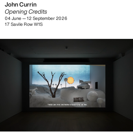
John Currin
Opening Credits
04 June — 12 September 2026
17 Savile Row W1S