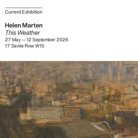
Current Exhibition
Helen Marten
This Weather
27 May — 12 September 2026
17 Savile Row W1S