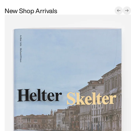
New Shop Arrivals