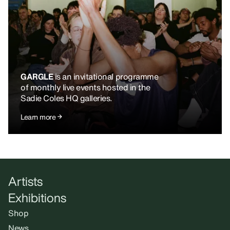
GARGLE
is an invitational programme
of monthly live events hosted in the
Sadie Coles HQ galleries.
Learn more
Artists
Exhibitions
Shop
News