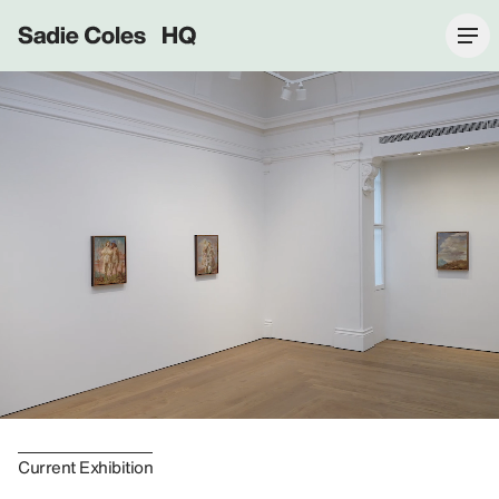
Sadie Coles HQ
Current Exhibition