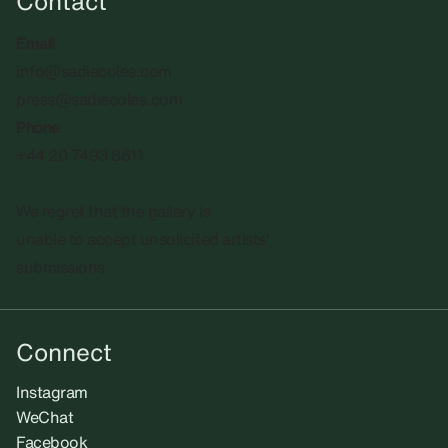
Contact
Email
info@sadiecoles.com
press@sadiecoles.com
Phone
+44 20 7493 8611
We regret that the gallery is
unable to accept unsolicited artists'
submissions.​
Connect
Instagram
WeChat
Facebook