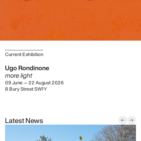
Current Exhibition
Ugo Rondinone
more light
09 June — 22 August 2026
8 Bury Street SW1Y
Latest News