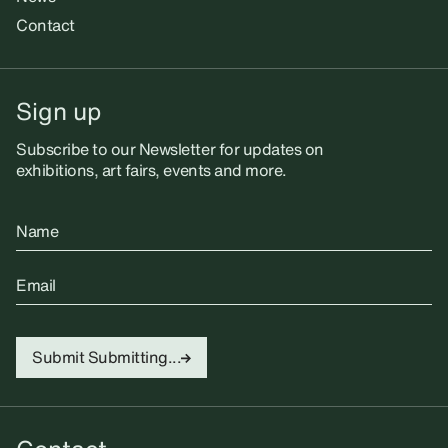
Contact
Sign up
Subscribe to our Newsletter for updates on
exhibitions, art fairs, events and more.
Name
Email
Submit
Submitting...