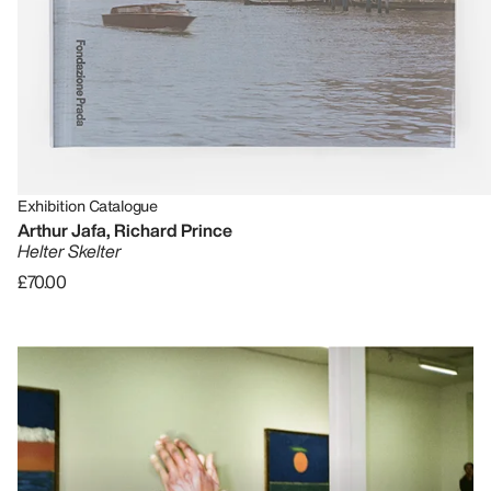
Exhibition Catalogue
Arthur Jafa, Richard Prince
Helter Skelter
£70.00