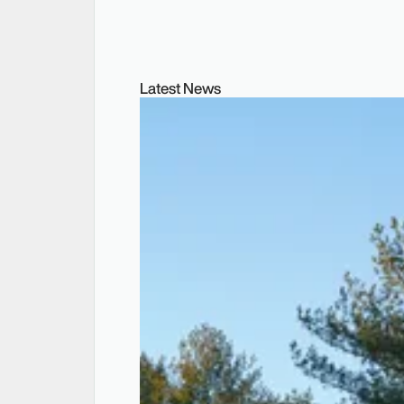
Latest News