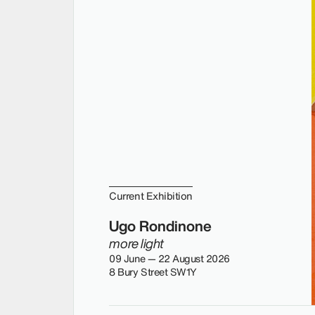
Current Exhibition
Ugo Rondinone
more light
09 June — 22 August 2026
8 Bury Street SW1Y