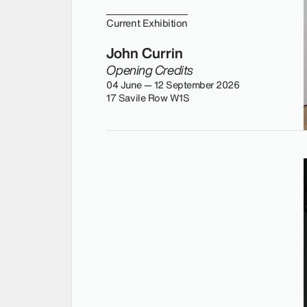
Current Exhibition
John Currin
Opening Credits
04 June — 12 September 2026
17 Savile Row W1S