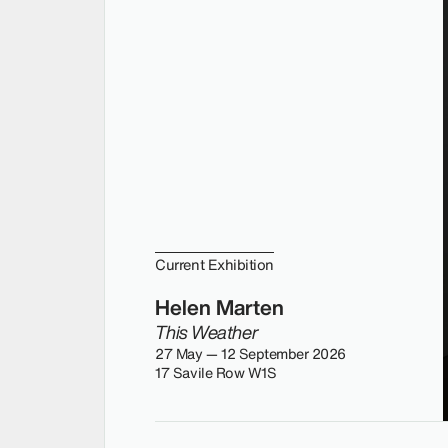
Current Exhibition
Helen Marten
This Weather
27 May — 12 September 2026
17 Savile Row W1S