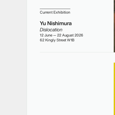
Current Exhibition
Yu Nishimura
Dislocation
12 June — 22 August 2026
62 Kingly Street W1B