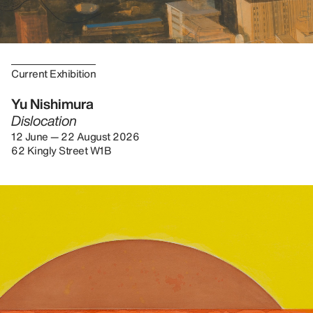
Current Exhibition
Yu Nishimura
Dislocation
12 June — 22 August 2026
62 Kingly Street W1B