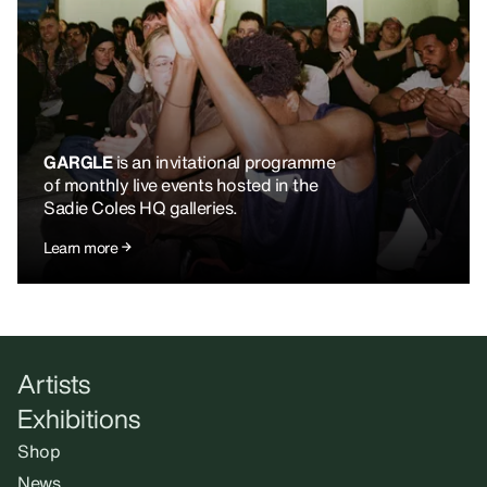
GARGLE
is an invitational programme
of monthly live events hosted in the
Sadie Coles HQ galleries.
Learn more
Artists
Exhibitions
Shop
News