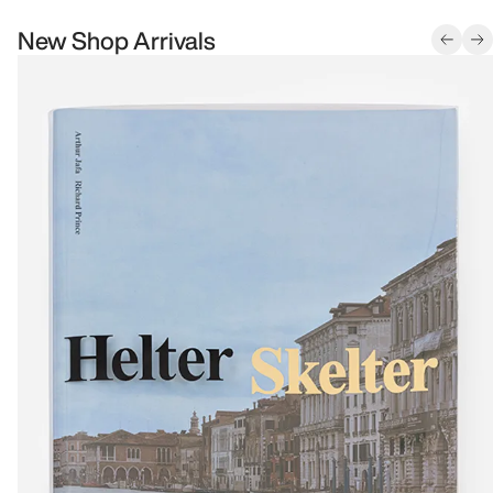
New Shop Arrivals