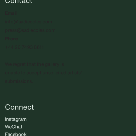
Contact
Email
info@sadiecoles.com
press@sadiecoles.com
Phone
+44 20 7493 8611
We regret that the gallery is
unable to accept unsolicited artists'
submissions.​
Connect
Instagram
WeChat
Facebook