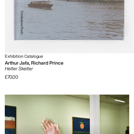
Exhibition Catalogue
Arthur Jafa, Richard Prince
Helter Skelter
£70.00