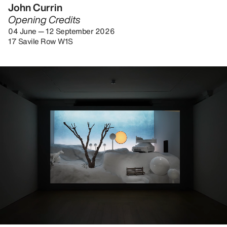
John Currin
Opening Credits
04 June — 12 September 2026
17 Savile Row W1S