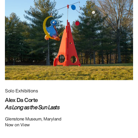
Solo Exhibitions
Gr
Alex Da Corte
Da
As Long as the Sun Lasts
U
Re
Glenstone Museum, Maryland
Now on View
LU
12