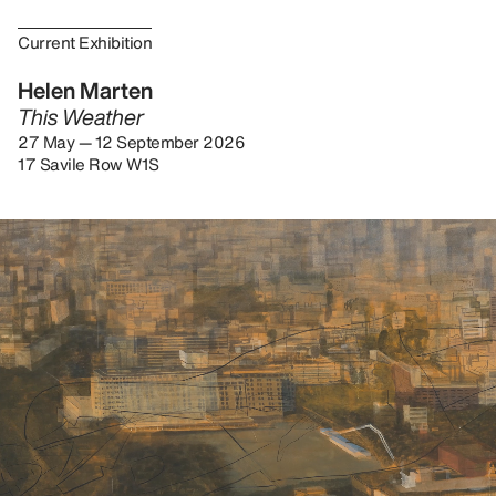
Current Exhibition
Helen Marten
This Weather
27 May — 12 September 2026
17 Savile Row W1S