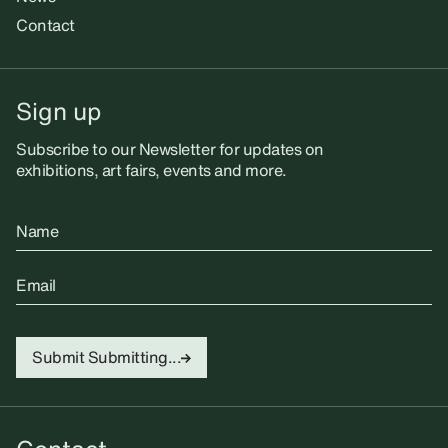
Contact
Sign up
Subscribe to our Newsletter for updates on
exhibitions, art fairs, events and more.
Name
Email
Submit
Submitting...