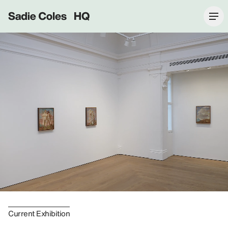
Sadie Coles HQ
Current Exhibition