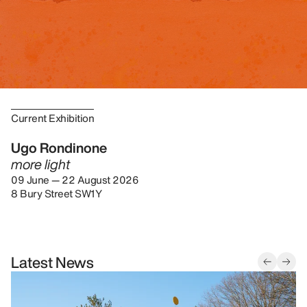
Current Exhibition
Ugo Rondinone
more light
09 June — 22 August 2026
8 Bury Street SW1Y
Latest News