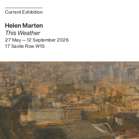
Current Exhibition
Helen Marten
This Weather
27 May — 12 September 2026
17 Savile Row W1S