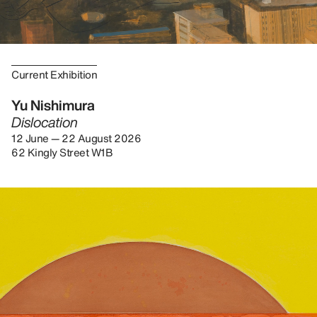
Current Exhibition
Yu Nishimura
Dislocation
12 June — 22 August 2026
62 Kingly Street W1B