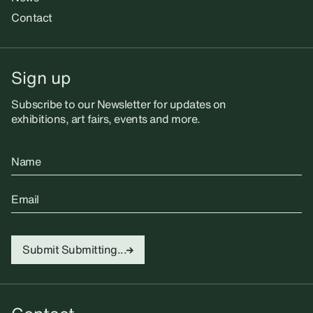
Contact
Sign up
Subscribe to our Newsletter for updates on
exhibitions, art fairs, events and more.
Name
Email
Submit
Submitting...