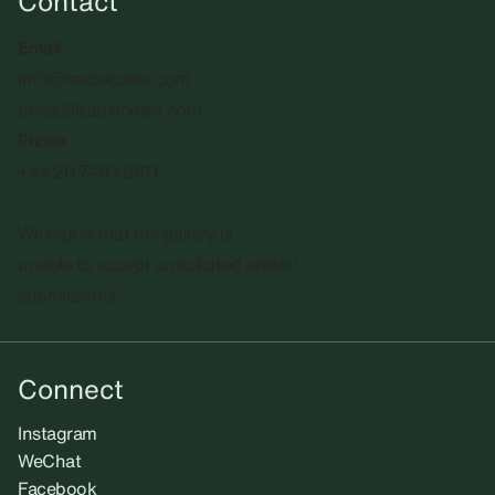
Contact
Email
info@sadiecoles.com
press@sadiecoles.com
Phone
+44 20 7493 8611
We regret that the gallery is
unable to accept unsolicited artists'
submissions.​
Connect
Instagram
WeChat
Facebook