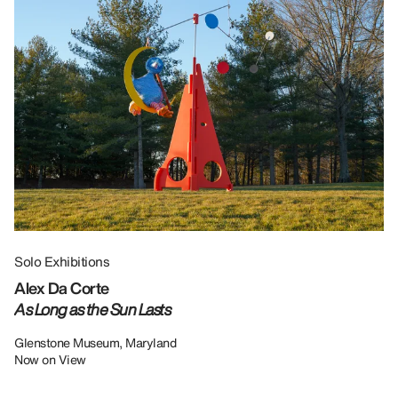
Solo Exhibitions
Gr
Alex Da Corte
Da
As Long as the Sun Lasts
U
Re
Glenstone Museum, Maryland
Now on View
LU
12