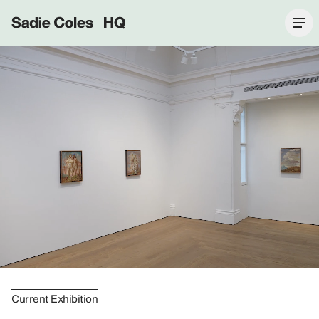
Sadie Coles HQ
Current Exhibition