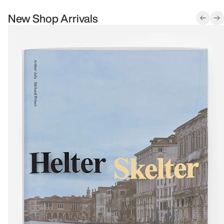
New Shop Arrivals