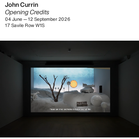
John Currin
Opening Credits
04 June — 12 September 2026
17 Savile Row W1S