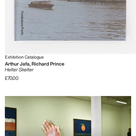
Exhibition Catalogue
Arthur Jafa, Richard Prince
Helter Skelter
£70.00