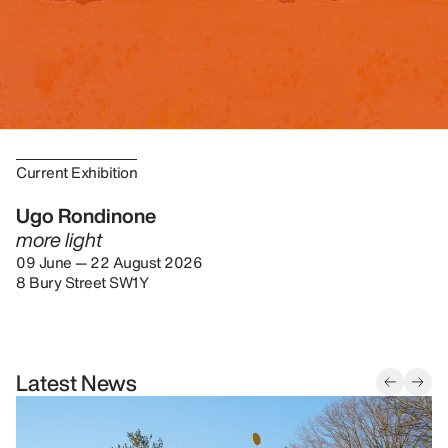
Current Exhibition
Ugo Rondinone
more light
09 June — 22 August 2026
8 Bury Street SW1Y
Latest News