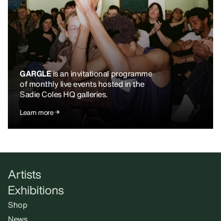
GARGLE
is an invitational programme
of monthly live events hosted in the
Sadie Coles HQ galleries.
Learn more
Artists
Exhibitions
Shop
News