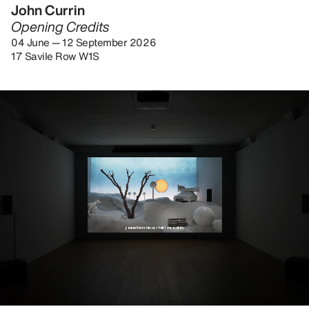
John Currin
Opening Credits
04 June — 12 September 2026
17 Savile Row W1S