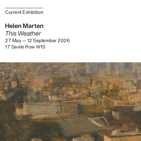
Current Exhibition
Helen Marten
This Weather
27 May — 12 September 2026
17 Savile Row W1S