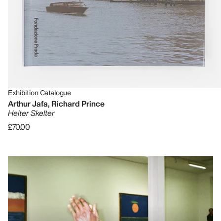
Exhibition Catalogue
Arthur Jafa, Richard Prince
Helter Skelter
£70.00