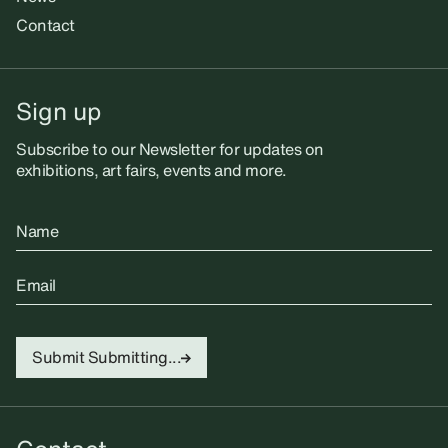
Contact
Sign up
Subscribe to our Newsletter for updates on
exhibitions, art fairs, events and more.
Name
Email
Submit
Submitting...