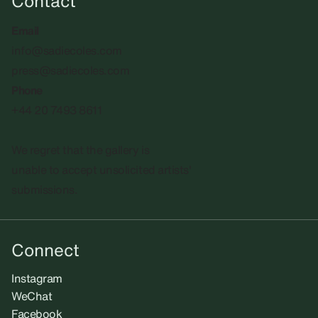
Contact
Email
info@sadiecoles.com
press@sadiecoles.com
Phone
+44 20 7493 8611
We regret that the gallery is
unable to accept unsolicited artists'
submissions.​
Connect
Instagram
WeChat
Facebook