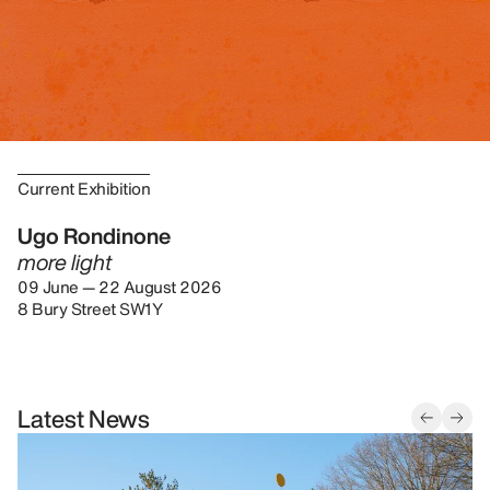
Current Exhibition
Ugo Rondinone
more light
09 June — 22 August 2026
8 Bury Street SW1Y
Latest News