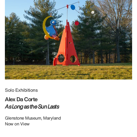
Solo Exhibitions
Gr
Alex Da Corte
Da
As Long as the Sun Lasts
U
Re
Glenstone Museum, Maryland
Now on View
LU
12