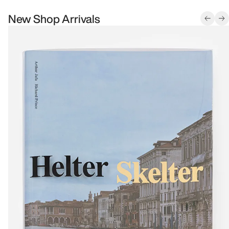
New Shop Arrivals