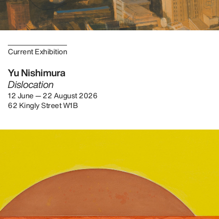
Current Exhibition
Yu Nishimura
Dislocation
12 June — 22 August 2026
62 Kingly Street W1B