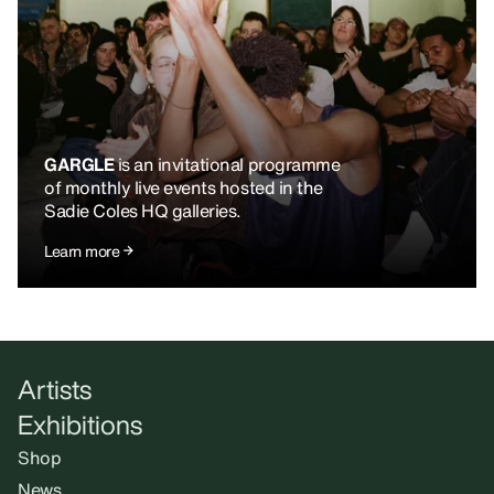
GARGLE
is an invitational programme
of monthly live events hosted in the
Sadie Coles HQ galleries.
Learn more
Artists
Exhibitions
Shop
News