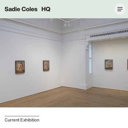
Sadie Coles HQ
Current Exhibition