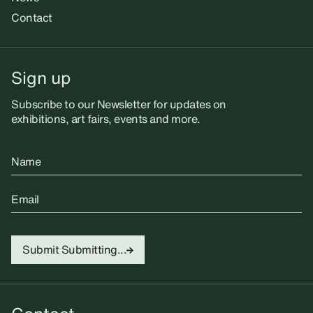
Contact
Sign up
Subscribe to our Newsletter for updates on
exhibitions, art fairs, events and more.
Name
Email
Submit
Submitting...