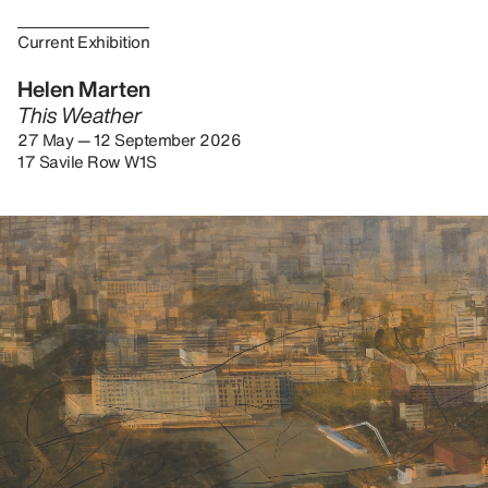
Current Exhibition
Helen Marten
This Weather
27 May — 12 September 2026
17 Savile Row W1S