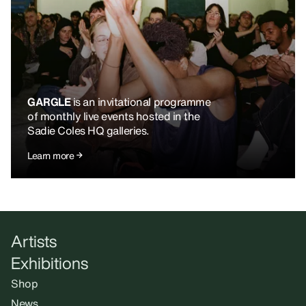
GARGLE
is an invitational programme
of monthly live events hosted in the
Sadie Coles HQ galleries.
Learn more
Artists
Exhibitions
Shop
News