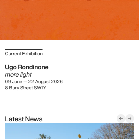
Current Exhibition
Ugo Rondinone
more light
09 June — 22 August 2026
8 Bury Street SW1Y
Latest News