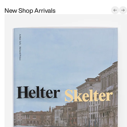
New Shop Arrivals