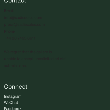
Contact
Email
info@sadiecoles.com
press@sadiecoles.com
Phone
+44 20 7493 8611
We regret that the gallery is
unable to accept unsolicited artists'
submissions.​
Connect
Instagram
WeChat
Facebook