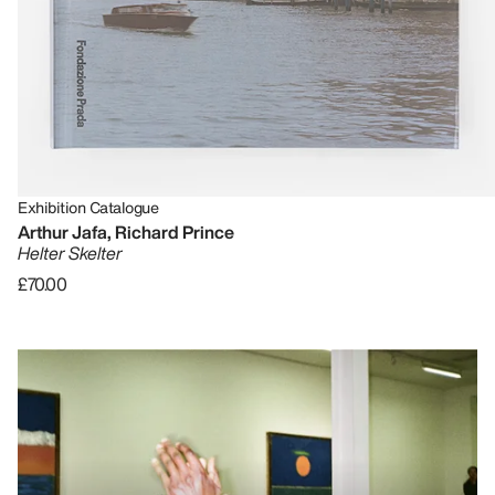
Exhibition Catalogue
Arthur Jafa, Richard Prince
Helter Skelter
£70.00