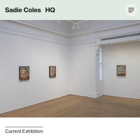
Sadie Coles HQ
Current Exhibition