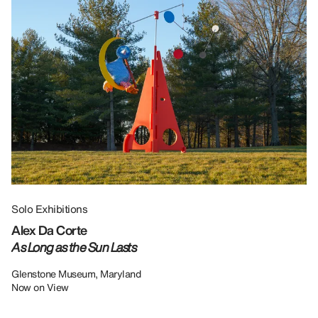
Solo Exhibitions
Gr
Alex Da Corte
Da
As Long as the Sun Lasts
U
Re
Glenstone Museum, Maryland
Now on View
LU
12