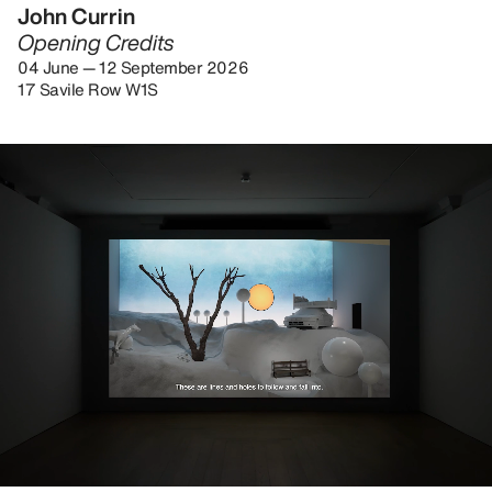
John Currin
Opening Credits
04 June — 12 September 2026
17 Savile Row W1S