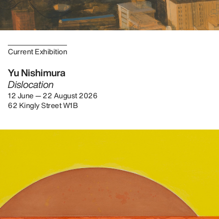
Current Exhibition
Yu Nishimura
Dislocation
12 June — 22 August 2026
62 Kingly Street W1B