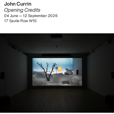
John Currin
Opening Credits
04 June — 12 September 2026
17 Savile Row W1S