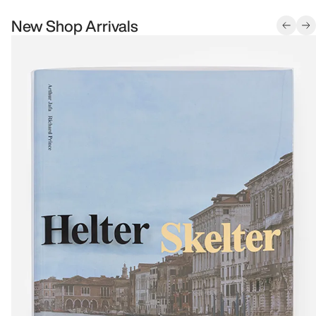
New Shop Arrivals