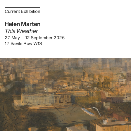
Current Exhibition
Helen Marten
This Weather
27 May — 12 September 2026
17 Savile Row W1S