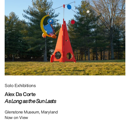
Solo Exhibitions
Gr
Alex Da Corte
Da
As Long as the Sun Lasts
U
Re
Glenstone Museum, Maryland
Now on View
LU
12