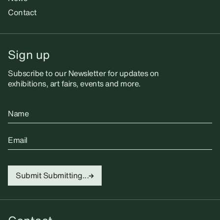
Contact
Sign up
Subscribe to our Newsletter for updates on
exhibitions, art fairs, events and more.
Name
Email
Submit
Submitting...