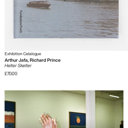
Exhibition Catalogue
Arthur Jafa, Richard Prince
Helter Skelter
£70.00