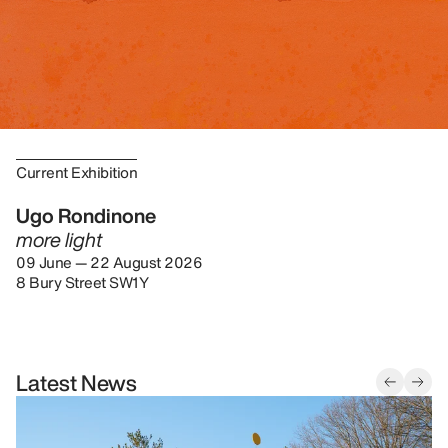
Current Exhibition
Ugo Rondinone
more light
09 June — 22 August 2026
8 Bury Street SW1Y
Latest News