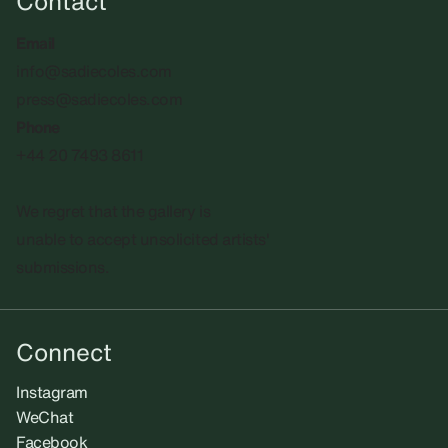
Contact
Email
info@sadiecoles.com
press@sadiecoles.com
Phone
+44 20 7493 8611
We regret that the gallery is
unable to accept unsolicited artists'
submissions.​
Connect
Instagram
WeChat
Facebook