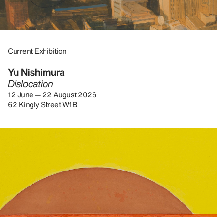
Current Exhibition
Yu Nishimura
Dislocation
12 June — 22 August 2026
62 Kingly Street W1B