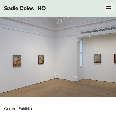
Sadie Coles HQ
Current Exhibition