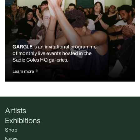
GARGLE
is an invitational programme
of monthly live events hosted in the
Sadie Coles HQ galleries.
Learn more
Artists
Exhibitions
Shop
News