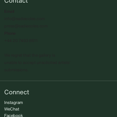
Contact
Email
info@sadiecoles.com
press@sadiecoles.com
Phone
+44 20 7493 8611
We regret that the gallery is
unable to accept unsolicited artists'
submissions.​
Connect
Instagram
WeChat
Facebook