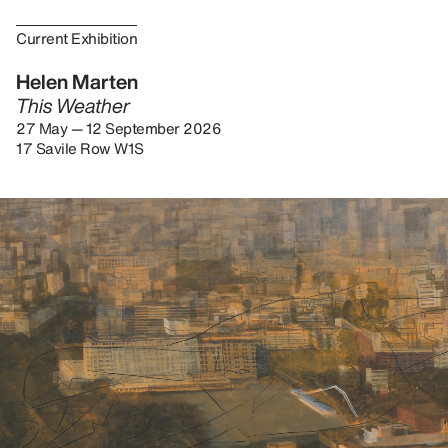
Current Exhibition
Helen Marten
This Weather
27 May — 12 September 2026
17 Savile Row W1S