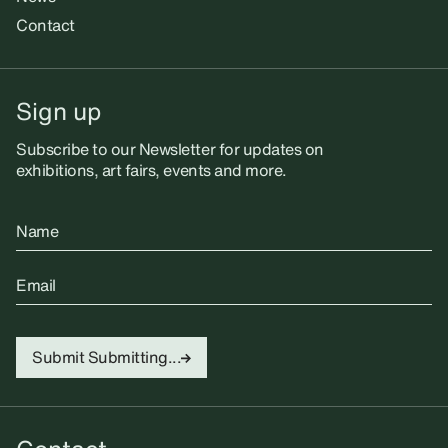
Contact
Sign up
Subscribe to our Newsletter for updates on
exhibitions, art fairs, events and more.
Name
Email
Submit
Submitting...