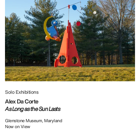
Solo Exhibitions
Gr
Alex Da Corte
Da
As Long as the Sun Lasts
U
Re
Glenstone Museum, Maryland
Now on View
LU
12