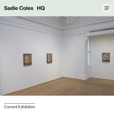
Sadie Coles HQ
Current Exhibition