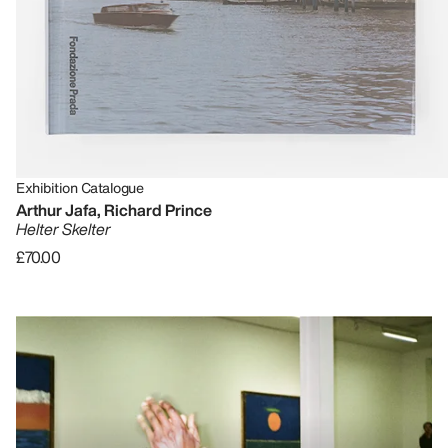
Exhibition Catalogue
Arthur Jafa, Richard Prince
Helter Skelter
£70.00