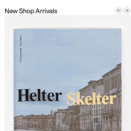
New Shop Arrivals