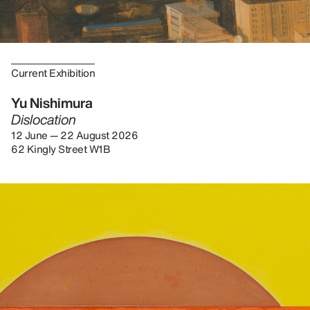
Current Exhibition
Yu Nishimura
Dislocation
12 June — 22 August 2026
62 Kingly Street W1B