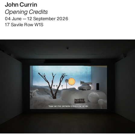
John Currin
Opening Credits
04 June — 12 September 2026
17 Savile Row W1S