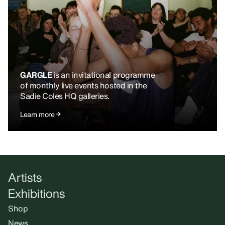
GARGLE
is an invitational programme
of monthly live events hosted in the
Sadie Coles HQ galleries.
Learn more
Artists
Exhibitions
Shop
News