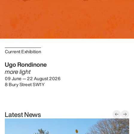
Current Exhibition
Ugo Rondinone
more light
09 June — 22 August 2026
8 Bury Street SW1Y
Latest News