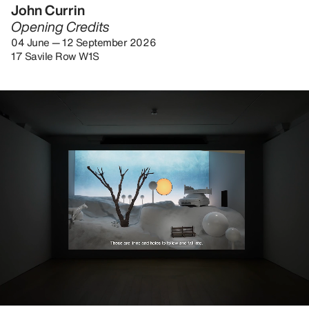
John Currin
Opening Credits
04 June — 12 September 2026
17 Savile Row W1S