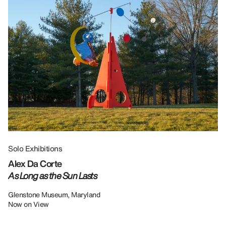
Solo Exhibitions
Gr
Alex Da Corte
Da
As Long as the Sun Lasts
U
Re
Glenstone Museum, Maryland
Now on View
LU
12