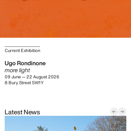
Current Exhibition
Ugo Rondinone
more light
09 June — 22 August 2026
8 Bury Street SW1Y
Latest News