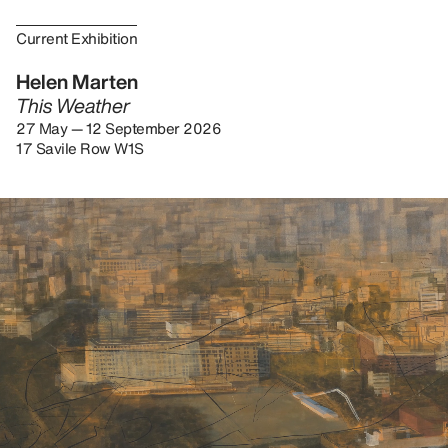
Current Exhibition
Helen Marten
This Weather
27 May — 12 September 2026
17 Savile Row W1S