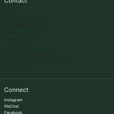
Contact
Email
info@sadiecoles.com
press@sadiecoles.com
Phone
+44 20 7493 8611
We regret that the gallery is
unable to accept unsolicited artists'
submissions.​
Connect
Instagram
WeChat
Facebook