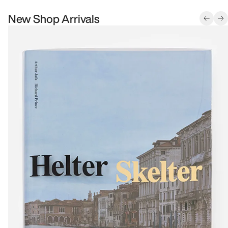
New Shop Arrivals