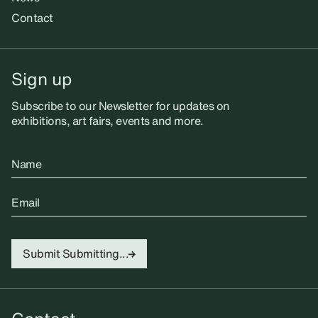
Contact
Sign up
Subscribe to our Newsletter for updates on
exhibitions, art fairs, events and more.
Name
Email
Submit
Submitting...