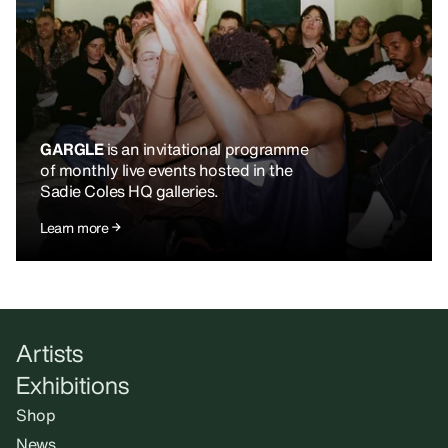
GARGLE
is an invitational programme
of monthly live events hosted in the
Sadie Coles HQ galleries.
Learn more
Artists
Exhibitions
Shop
News