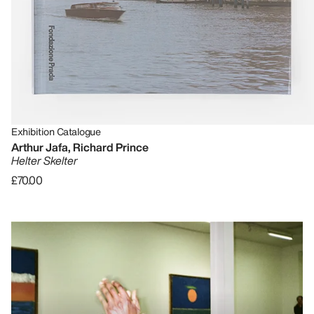
Exhibition Catalogue
Arthur Jafa, Richard Prince
Helter Skelter
£70.00