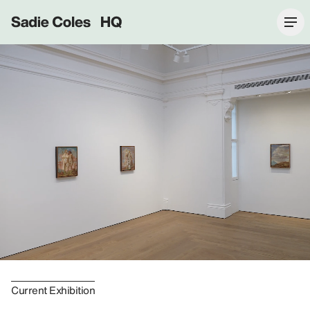
Sadie Coles HQ
Current Exhibition