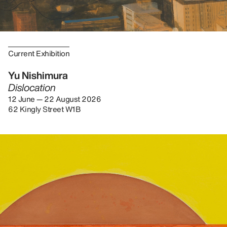
Current Exhibition
Yu Nishimura
Dislocation
12 June — 22 August 2026
62 Kingly Street W1B