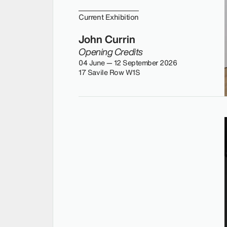
Current Exhibition
John Currin
Opening Credits
04 June — 12 September 2026
17 Savile Row W1S