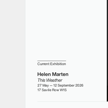
Current Exhibition
Helen Marten
This Weather
27 May — 12 September 2026
17 Savile Row W1S