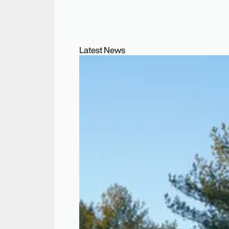
Latest News