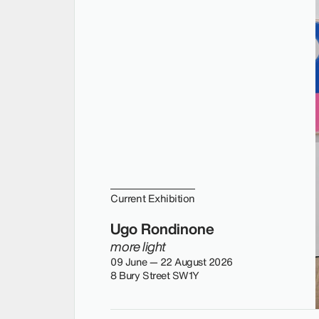
Current Exhibition
Ugo Rondinone
more light
09 June — 22 August 2026
8 Bury Street SW1Y