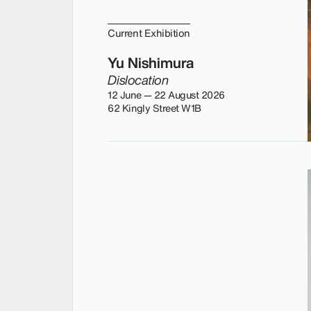
Current Exhibition
Yu Nishimura
Dislocation
12 June — 22 August 2026
62 Kingly Street W1B