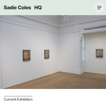
Sadie Coles HQ
Current Exhibition