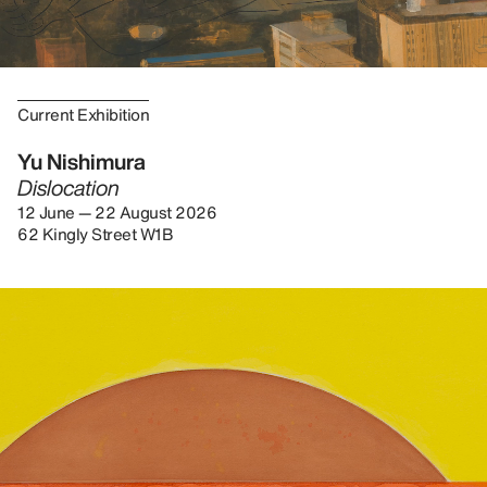
Current Exhibition
Yu Nishimura
Dislocation
12 June — 22 August 2026
62 Kingly Street W1B