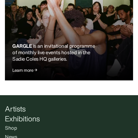
GARGLE
is an invitational programme
of monthly live events hosted in the
Sadie Coles HQ galleries.
Learn more
Artists
Exhibitions
Shop
News