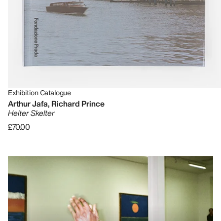
Exhibition Catalogue
Arthur Jafa, Richard Prince
Helter Skelter
£70.00