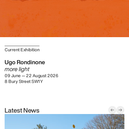
Current Exhibition
Ugo Rondinone
more light
09 June — 22 August 2026
8 Bury Street SW1Y
Latest News