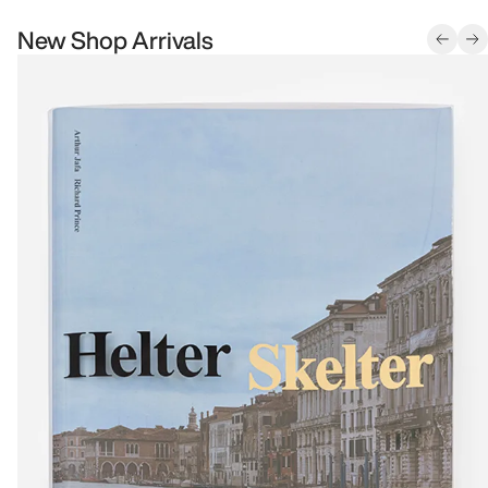
New Shop Arrivals