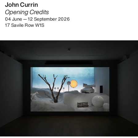
John Currin
Opening Credits
04 June — 12 September 2026
17 Savile Row W1S