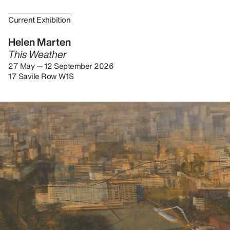
Current Exhibition
Helen Marten
This Weather
27 May — 12 September 2026
17 Savile Row W1S