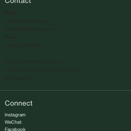
Contact
Email
info@sadiecoles.com
press@sadiecoles.com
Phone
+44 20 7493 8611
We regret that the gallery is
unable to accept unsolicited artists'
submissions.​
Connect
Instagram
WeChat
Facebook