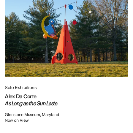
Solo Exhibitions
Gr
Alex Da Corte
Da
As Long as the Sun Lasts
U
Re
Glenstone Museum, Maryland
Now on View
LU
12