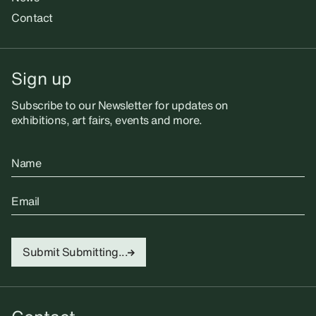
Contact
Sign up
Subscribe to our Newsletter for updates on
exhibitions, art fairs, events and more.
Name
Email
Submit
Submitting...