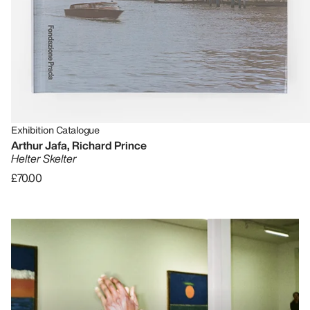
Exhibition Catalogue
Arthur Jafa, Richard Prince
Helter Skelter
£70.00