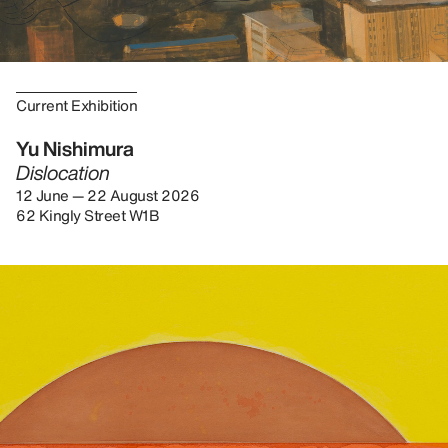
Current Exhibition
Yu Nishimura
Dislocation
12 June — 22 August 2026
62 Kingly Street W1B