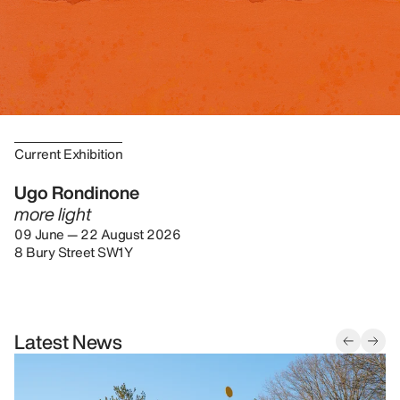
Current Exhibition
Ugo Rondinone
more light
09 June — 22 August 2026
8 Bury Street SW1Y
Latest News