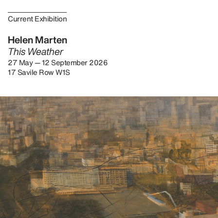
Current Exhibition
Helen Marten
This Weather
27 May — 12 September 2026
17 Savile Row W1S