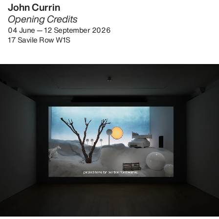
John Currin
Opening Credits
04 June — 12 September 2026
17 Savile Row W1S