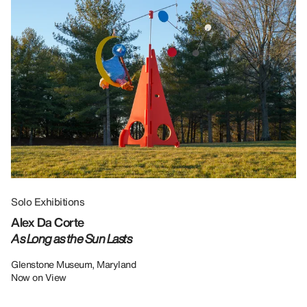
Solo Exhibitions
Gr
Alex Da Corte
Da
As Long as the Sun Lasts
U
Re
Glenstone Museum, Maryland
Now on View
LU
12