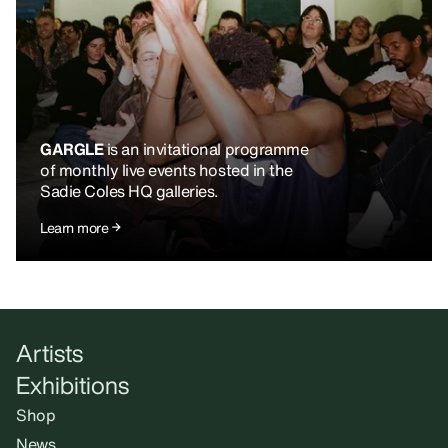
GARGLE
is an invitational programme
of monthly live events hosted in the
Sadie Coles HQ galleries.
Learn more
Artists
Exhibitions
Shop
News