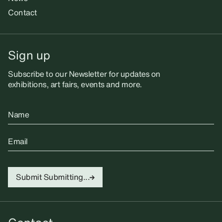
Contact
Sign up
Subscribe to our Newsletter for updates on
exhibitions, art fairs, events and more.
Name
Email
Submit
Submitting...