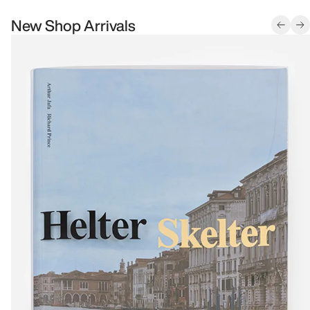
New Shop Arrivals