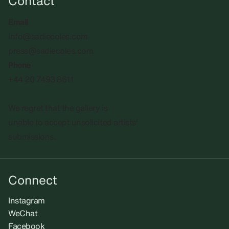
Contact
Email
info@sadiecoles.com
press@sadiecoles.com
Phone
+44 20 7493 8611
We regret that the gallery is
unable to accept unsolicited artists'
submissions.​
Connect
Instagram
WeChat
Facebook