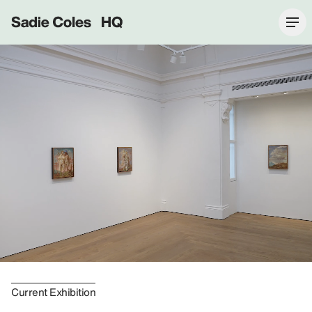
Sadie Coles HQ
Current Exhibition