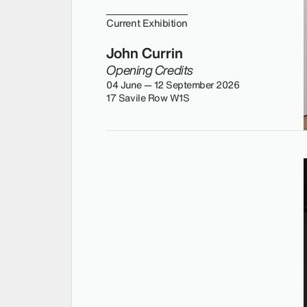
Current Exhibition
John Currin
Opening Credits
04 June — 12 September 2026
17 Savile Row W1S