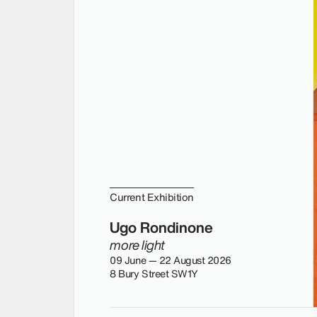
Current Exhibition
Ugo Rondinone
more light
09 June — 22 August 2026
8 Bury Street SW1Y