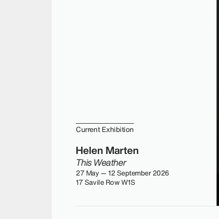
Current Exhibition
Helen Marten
This Weather
27 May — 12 September 2026
17 Savile Row W1S