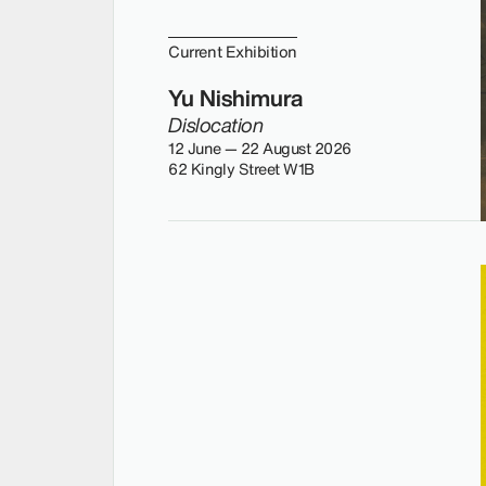
Current Exhibition
Yu Nishimura
Dislocation
12 June — 22 August 2026
62 Kingly Street W1B