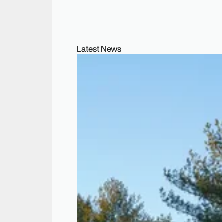
Latest News