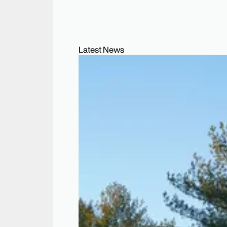
Latest News