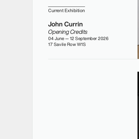
Current Exhibition
John Currin
Opening Credits
04 June — 12 September 2026
17 Savile Row W1S