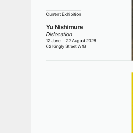
Current Exhibition
Yu Nishimura
Dislocation
12 June — 22 August 2026
62 Kingly Street W1B