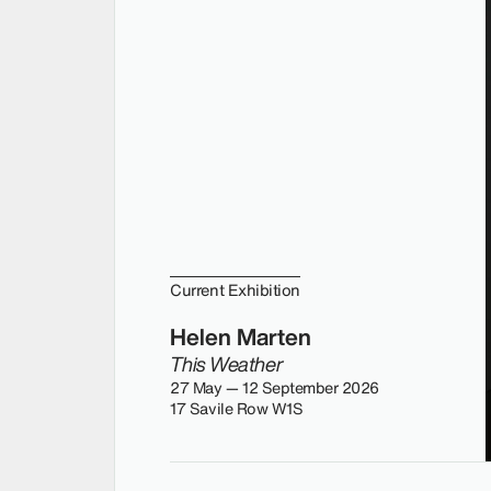
Current Exhibition
Helen Marten
This Weather
27 May — 12 September 2026
17 Savile Row W1S