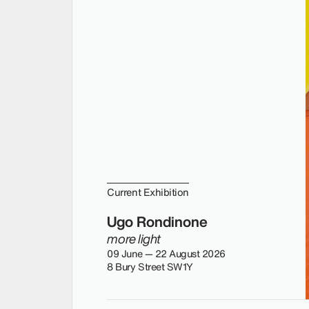
Current Exhibition
Ugo Rondinone
more light
09 June — 22 August 2026
8 Bury Street SW1Y