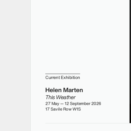
Current Exhibition
Helen Marten
This Weather
27 May — 12 September 2026
17 Savile Row W1S