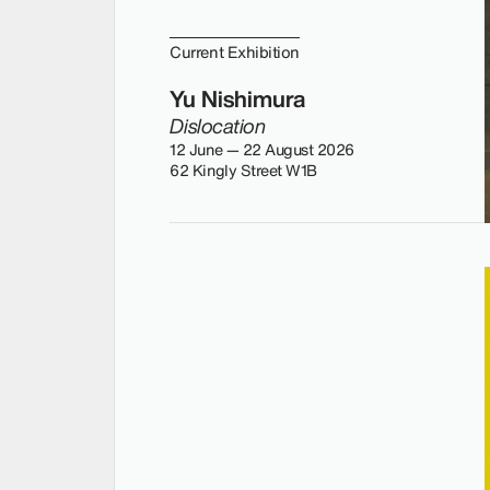
Current Exhibition
Yu Nishimura
Dislocation
12 June — 22 August 2026
62 Kingly Street W1B