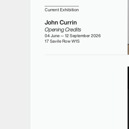
Current Exhibition
John Currin
Opening Credits
04 June — 12 September 2026
17 Savile Row W1S