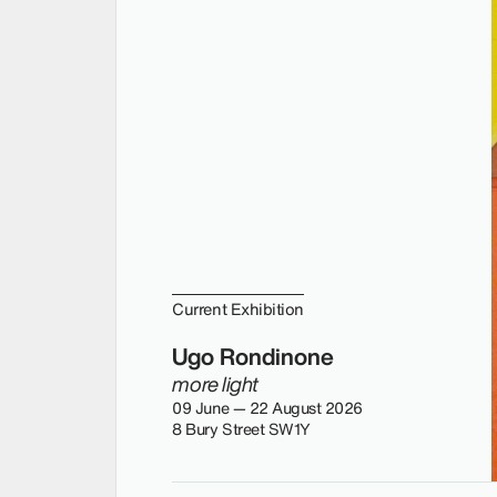
Current Exhibition
Ugo Rondinone
more light
09 June — 22 August 2026
8 Bury Street SW1Y