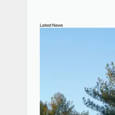
Latest News