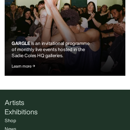
GARGLE
is an invitational programme
of monthly live events hosted in the
Sadie Coles HQ galleries.
Learn more
Artists
Exhibitions
Shop
News