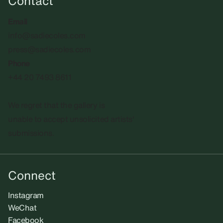
Contact
Email
info@sadiecoles.com
press@sadiecoles.com
Phone
+44 20 7493 8611
We regret that the gallery is
unable to accept unsolicited artists'
submissions.​
Connect
Instagram
WeChat
Facebook