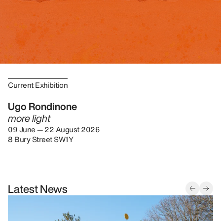
Current Exhibition
Ugo Rondinone
more light
09 June — 22 August 2026
8 Bury Street SW1Y
Latest News