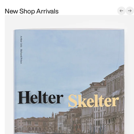
New Shop Arrivals