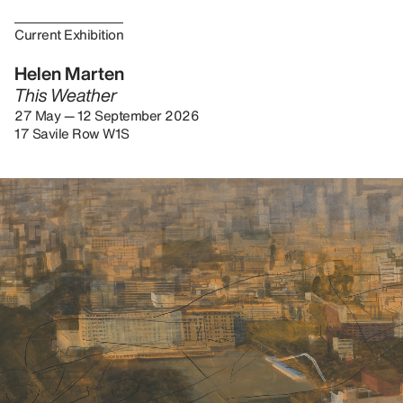
Current Exhibition
Helen Marten
This Weather
27 May — 12 September 2026
17 Savile Row W1S