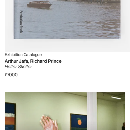
Exhibition Catalogue
Arthur Jafa, Richard Prince
Helter Skelter
£70.00