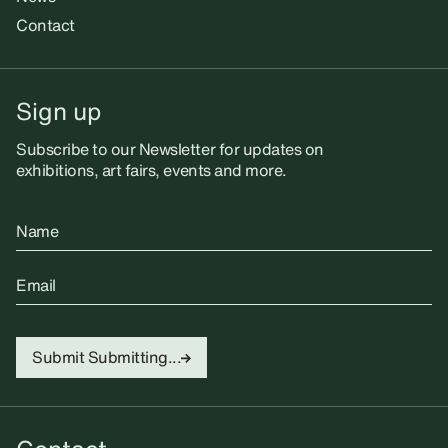
Contact
Sign up
Subscribe to our Newsletter for updates on
exhibitions, art fairs, events and more.
Name
Email
Submit
Submitting...