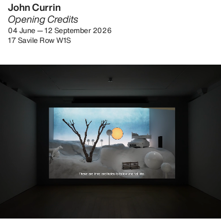
John Currin
Opening Credits
04 June — 12 September 2026
17 Savile Row W1S