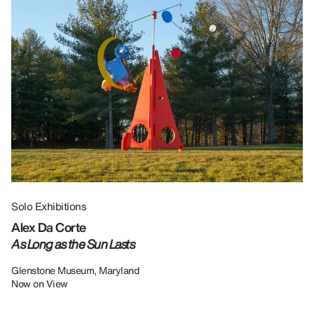
Solo Exhibitions
Gr
Alex Da Corte
Da
As Long as the Sun Lasts
U
Re
Glenstone Museum, Maryland
Now on View
LU
12