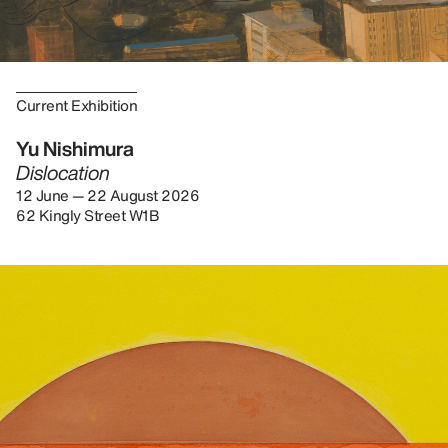
Current Exhibition
Yu Nishimura
Dislocation
12 June — 22 August 2026
62 Kingly Street W1B