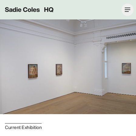
Sadie Coles HQ
Current Exhibition