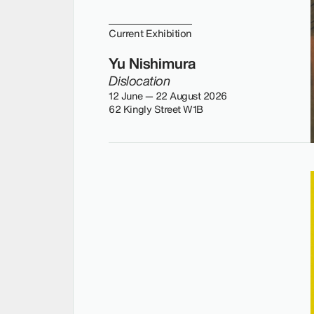
Current Exhibition
Yu Nishimura
Dislocation
12 June — 22 August 2026
62 Kingly Street W1B