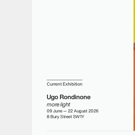
Current Exhibition
Ugo Rondinone
more light
09 June — 22 August 2026
8 Bury Street SW1Y