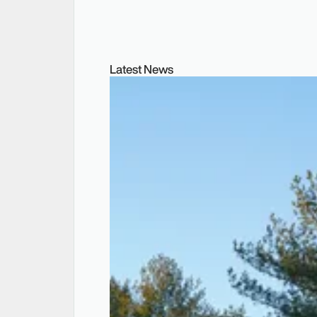
Latest News