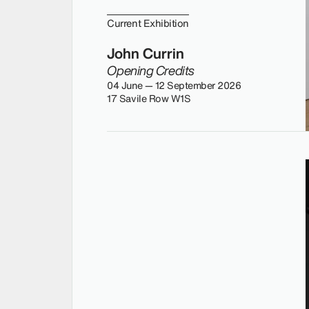
Current Exhibition
John Currin
Opening Credits
04 June — 12 September 2026
17 Savile Row W1S