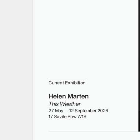
Current Exhibition
Helen Marten
This Weather
27 May — 12 September 2026
17 Savile Row W1S