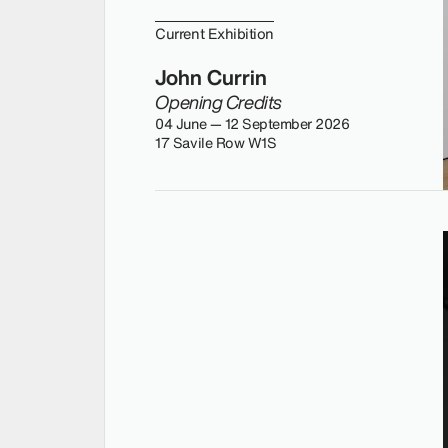
Current Exhibition
John Currin
Opening Credits
04 June — 12 September 2026
17 Savile Row W1S