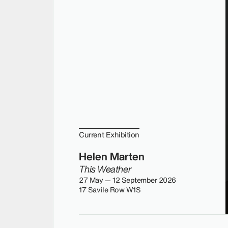
Current Exhibition
Helen Marten
This Weather
27 May — 12 September 2026
17 Savile Row W1S