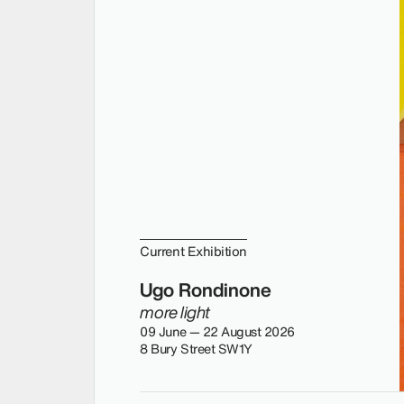
Current Exhibition
Ugo Rondinone
more light
09 June — 22 August 2026
8 Bury Street SW1Y