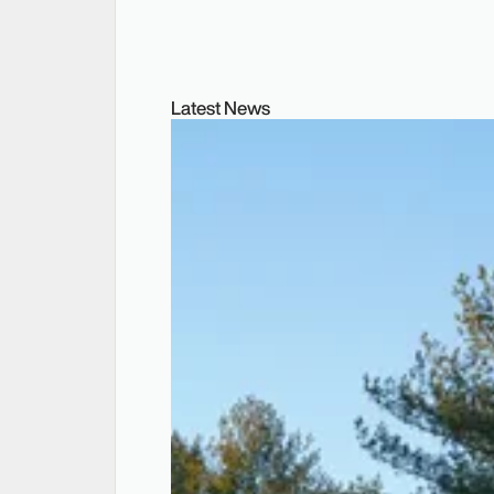
Latest News