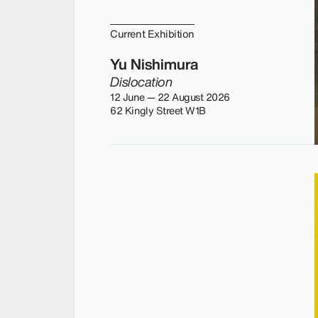
Current Exhibition
Yu Nishimura
Dislocation
12 June — 22 August 2026
62 Kingly Street W1B