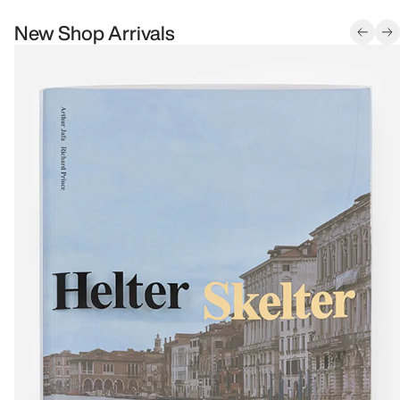
New Shop Arrivals