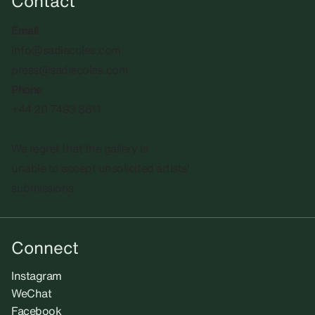
Contact
Email
info@sadiecoles.com
press@sadiecoles.com
Phone
+44 20 7493 8611
We regret that the gallery is
unable to accept unsolicited artists'
submissions.​
Connect
Instagram
WeChat
Facebook