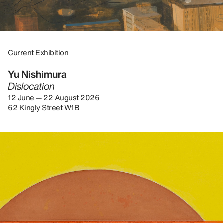
Current Exhibition
Yu Nishimura
Dislocation
12 June — 22 August 2026
62 Kingly Street W1B