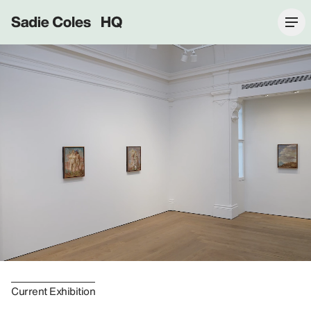
Sadie Coles HQ
Current Exhibition