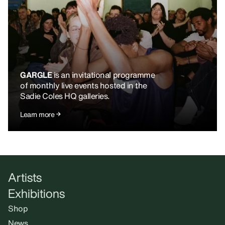
GARGLE
is an invitational programme
of monthly live events hosted in the
Sadie Coles HQ galleries.
Learn more
Artists
Exhibitions
Shop
News