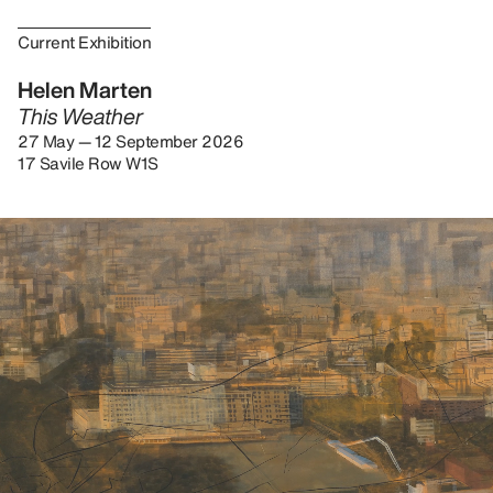
Current Exhibition
Helen Marten
This Weather
27 May — 12 September 2026
17 Savile Row W1S