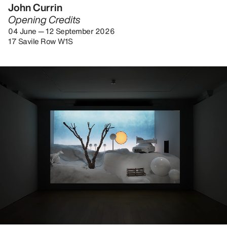
John Currin
Opening Credits
04 June — 12 September 2026
17 Savile Row W1S