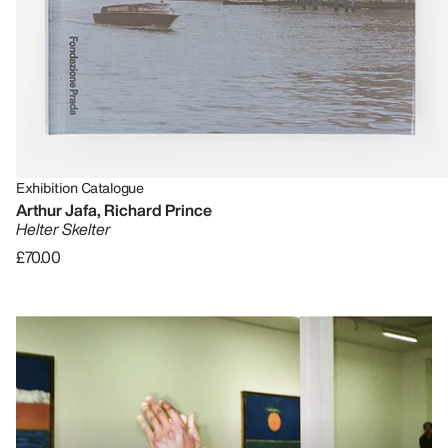
Exhibition Catalogue
Arthur Jafa, Richard Prince
Helter Skelter
£70.00