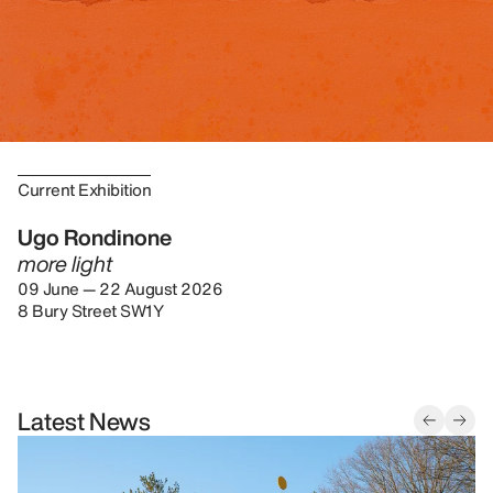
Current Exhibition
Ugo Rondinone
more light
09 June — 22 August 2026
8 Bury Street SW1Y
Latest News