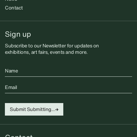
Contact
Sign up
Subscribe to our Newsletter for updates on
exhibitions, art fairs, events and more.
Name
Email
Submit
Submitting...