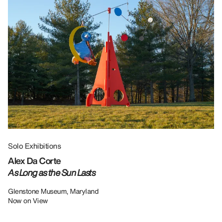
Solo Exhibitions
Gr
Alex Da Corte
Da
As Long as the Sun Lasts
U
Re
Glenstone Museum, Maryland
Now on View
LU
12